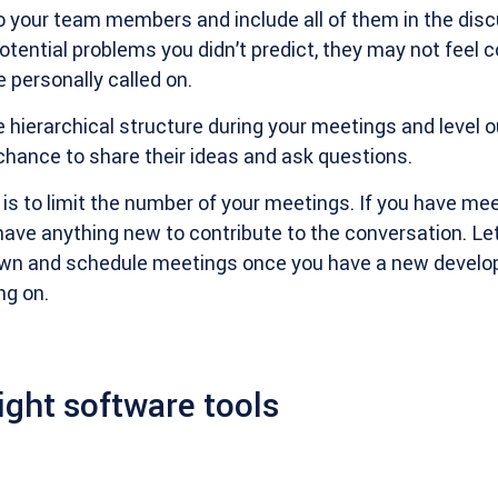
o your team members and include all of them in the discu
tential problems you didn’t predict, they may not feel 
e personally called on.
e hierarchical structure during your meetings and level ou
chance to share their ideas and ask questions.
e is to limit the number of your meetings. If you have me
 have anything new to contribute to the conversation. Le
own and schedule meetings once you have a new develo
ng on.
ight software tools