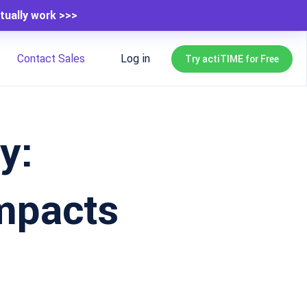
tually work >>>
Contact Sales
Log in
Try actiTIME for Free
y:
mpacts