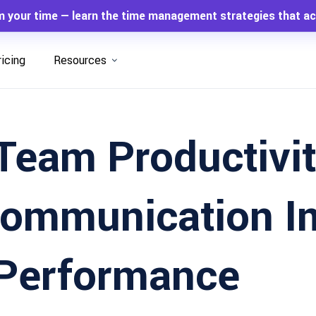
m your time — learn the time management strategies that ac
ricing
Resources
Team Productivit
ommunication I
 Performance