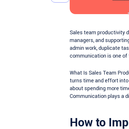
Sales team productivity d
managers, and supportin
admin work, duplicate task
communication is one of 
What Is Sales Team Produ
turns time and effort into
about spending more time o
Communication plays a dir
How to Imp