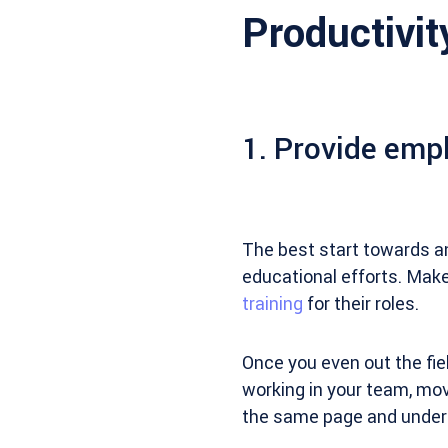
Productivit
1. Provide empl
The best start towards a
educational efforts. Mak
training
for their roles.
Once you even out the fi
working in your team, mo
the same page and underst