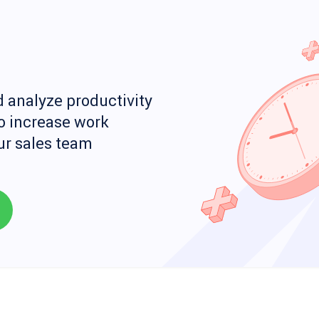
 analyze productivity
o increase work
our sales team