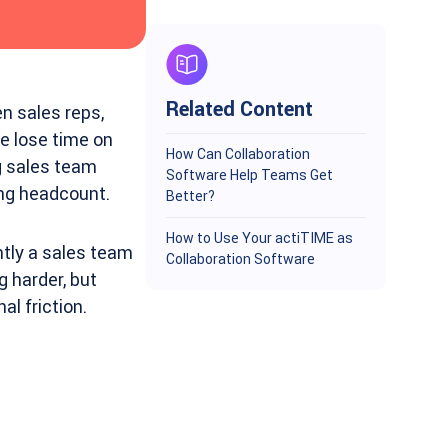
Related Content
n sales reps,
 lose time on
How Can Collaboration
ng sales team
Software Help Teams Get
ing headcount.
Better?
How to Use Your actiTIME as
tly a sales team
Collaboration Software
g harder, but
al friction.