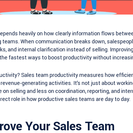
epends heavily on how clearly information flows betwee
g teams. When communication breaks down, salespeople
s, and internal clarification instead of selling. Improvi
the fastest ways to boost productivity without increas
ctivity? Sales team productivity measures how efficien
 revenue-generating activities. It’s not just about workin
n selling and less on coordination, reporting, and intern
ect role in how productive sales teams are day to day.
rove Your Sales Team