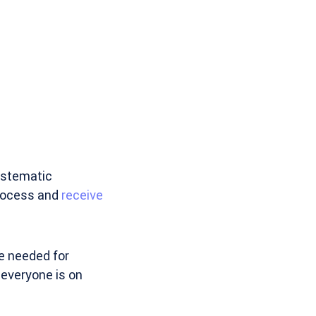
ystematic
process and
receive
e needed for
everyone is on