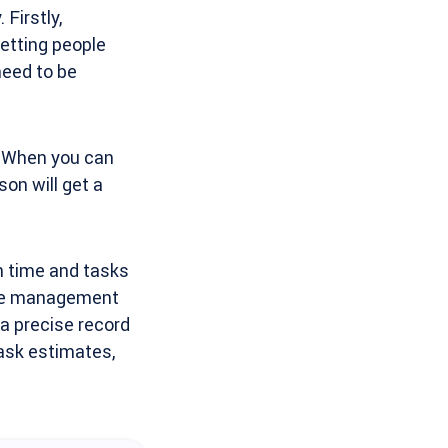
Firstly,
etting people
need to be
. When you can
on will get a
n time and tasks
ime management
p a precise record
ask estimates,