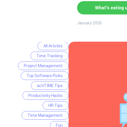
What's eating 
January 2026
All Articles
Time Tracking
Project Management
Top Software Picks
actiTIME Tips
Productivity Hacks
HR Tips
Time Management
Fun