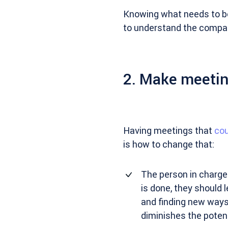
Knowing what needs to be
to understand the company
2. Make meetin
Having meetings that
cou
is how to change that:
The person in charge 
is done, they should 
and finding new ways 
diminishes the potent