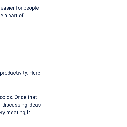
easier for people
 a part of.
productivity. Here
topics. Once that
r discussing ideas
ry meeting, it