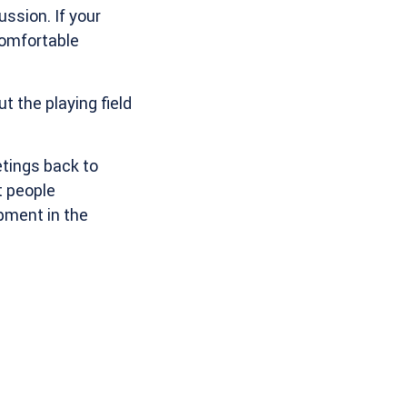
ssion. If your
comfortable
t the playing field
etings back to
t people
pment in the