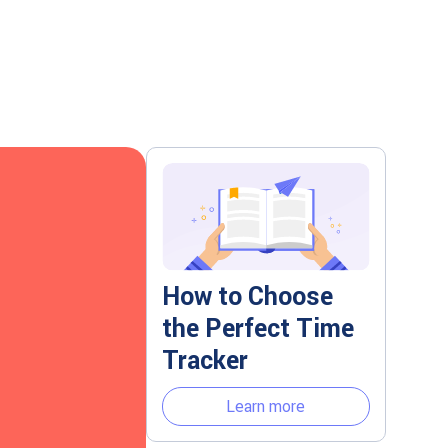
How to Choose
the Perfect Time
Tracker
Learn more