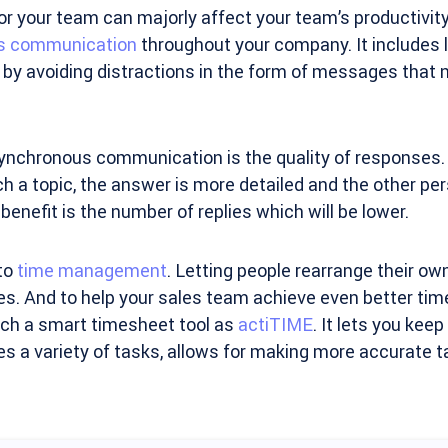
or your team can majorly affect your team’s productivity. 
s communication
throughout your company. It includes l
by avoiding distractions in the form of messages that 
synchronous communication is the quality of responses
h a topic, the answer is more detailed and the other pers
enefit is the number of replies which will be lower.
to
time management
. Letting people rearrange their ow
es. And to help your sales team achieve even better t
uch a smart timesheet tool as
actiTIME
. It lets you kee
s a variety of tasks, allows for making more accurate t