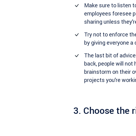
Make sure to listen t
employees foresee po
sharing unless they’r
Try not to enforce th
by giving everyone a 
The last bit of advic
back, people will not
brainstorm on their 
projects you’re worki
3. Choose the r