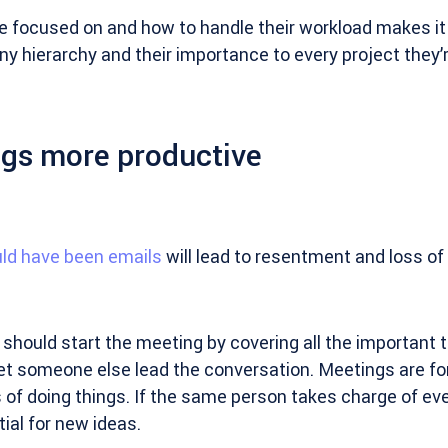
 focused on and how to handle their workload makes it 
 hierarchy and their importance to every project they’re
gs more productive
ld have been emails
will lead to resentment and loss of 
should start the meeting by covering all the important 
let someone else lead the conversation. Meetings are fo
of doing things. If the same person takes charge of eve
ial for new ideas.