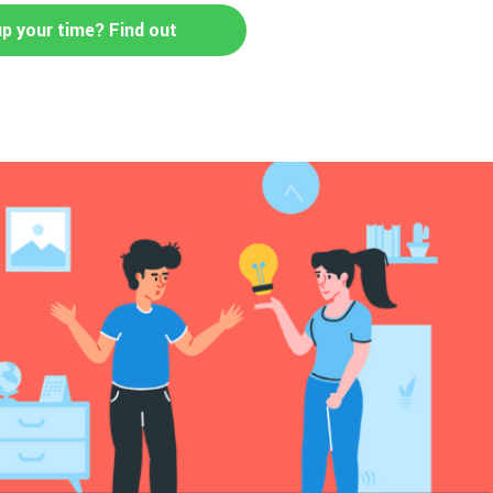
up your time? Find out