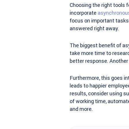
Choosing the right tools f
incorporate
asynchronou
focus on important tasks 
answered right away.
The biggest benefit of a
take more time to researc
better response. Another b
Furthermore, this goes in
leads to happier employe
results, consider using s
of working time, automate
and more.