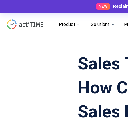
Reclai
NEW
Product
Solutions
P
Sales 
How C
Sales