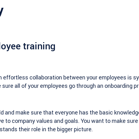
y
oyee training
n effortless collaboration between your employees is s
e sure all of your employees go through an onboarding 
eld and make sure that everyone has the basic knowledg
ve to company values and goals. You want to make sure 
ands their role in the bigger picture.