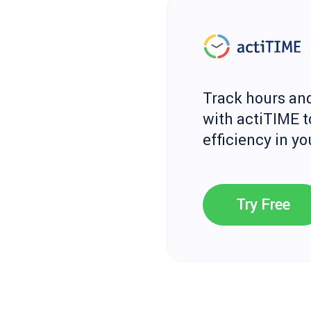
Track hours and
with actiTIME t
efficiency in y
Try Free