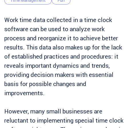
Time Management
Fun
Work time data collected in a time clock
software can be used to analyze work
process and reorganize it to achieve better
results. This data also makes up for the lack
of established practices and procedures: it
reveals important dynamics and trends,
providing decision makers with essential
basis for possible changes and
improvements.
However, many small businesses are
reluctant to implementing special time clock