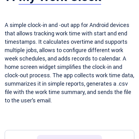
A simple clock-in and -out app for Android devices
that allows tracking work time with start and end
timestamps. It calculates overtime and supports
multiple jobs, allows to configure different work
week schedules, and adds records to calendar. A
home screen widget simplifies the clock-in and
clock-out process. The app collects work time data,
summarizes it in simple reports, generates a .csv
file with the work time summary, and sends the file
to the user’s email.