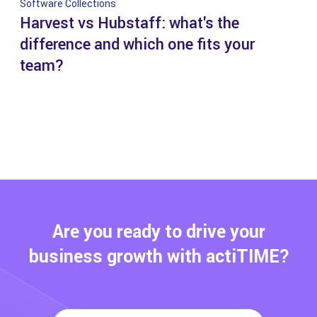
Software Collections
Harvest vs Hubstaff: what's the
difference and which one fits your
team?
Are you ready to drive your
business growth with actiTIME?