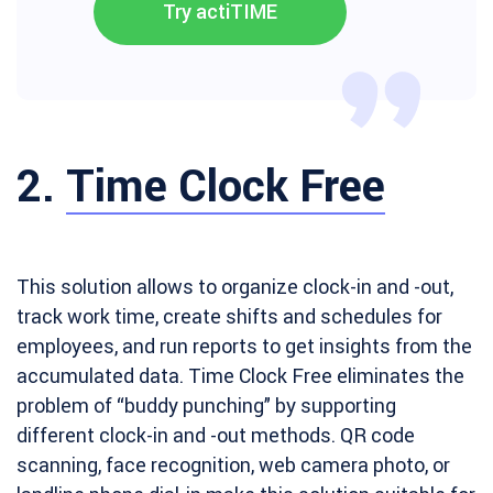
Try actiTIME
2.
Time Clock Free
This solution allows to organize clock-in and -out,
track work time, create shifts and schedules for
employees, and run reports to get insights from the
accumulated data. Time Clock Free eliminates the
problem of “buddy punching” by supporting
different clock-in and -out methods. QR code
scanning, face recognition, web camera photo, or