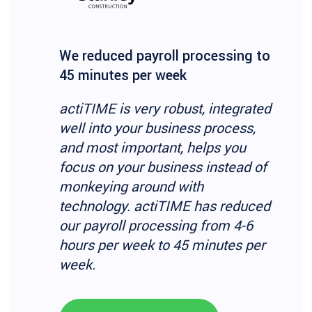
We reduced payroll processing to
45 minutes per week
actiTIME is very robust, integrated
well into your business process,
and most important, helps you
focus on your business instead of
monkeying around with
technology. actiTIME has reduced
our payroll processing from 4-6
hours per week to 45 minutes per
week.