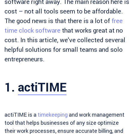
software right away. The main reason here is
cost – not all tools seem to be affordable.
The good news is that there is a lot of
free
time clock software
that works great at no
cost. In this article, we’ve collected several
helpful solutions for small teams and solo
entrepreneurs.
1.
actiTIME
actiTIME is a
timekeeping
and work management
tool that helps businesses of any size optimize
their work processes, ensure accurate billing, and