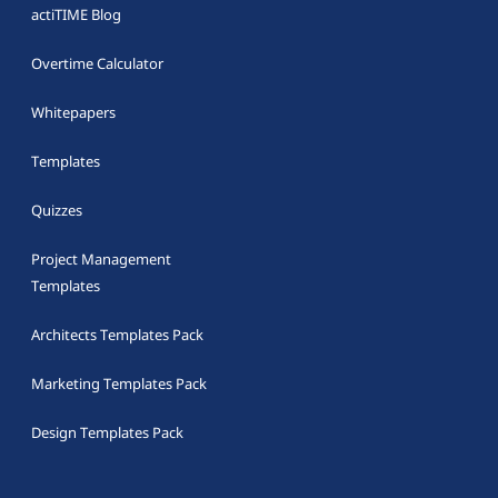
actiTIME Blog
Overtime Calculator
Whitepapers
Templates
Quizzes
Project Management
Templates
Architects Templates Pack
Marketing Templates Pack
Design Templates Pack