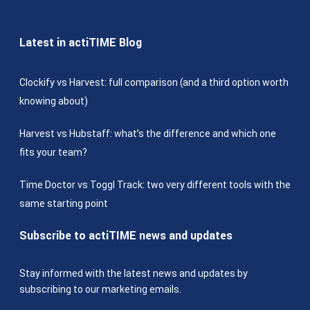
Latest in actiTIME Blog
Clockify vs Harvest: full comparison (and a third option worth
knowing about)
Harvest vs Hubstaff: what’s the difference and which one
fits your team?
Time Doctor vs Toggl Track: two very different tools with the
same starting point
Subscribe to actiTIME news and updates
Stay informed with the latest news and updates by
subscribing to our marketing emails.