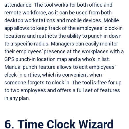
attendance. The tool works for both office and
remote workforce, as it can be used from both
desktop workstations and mobile devices. Mobile
app allows to keep track of the employees’ clock-in
locations and restricts the ability to punch in down
to a specific radius. Managers can easily monitor
their employees’ presence at the workplaces with a
GPS punch-in location map and a who’s in list.
Manual punch feature allows to edit employees’
clock-in entries, which is convenient when
someone forgets to clock in. The tool is free for up
to two employees and offers a full set of features
in any plan.
6.
Time Clock Wizard