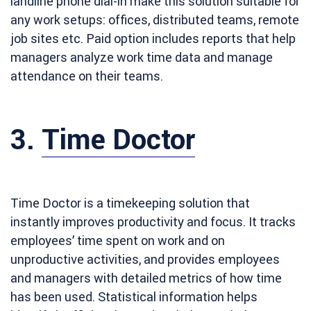
landline phone dial-in make this solution suitable for
any work setups: offices, distributed teams, remote
job sites etc. Paid option includes reports that help
managers analyze work time data and manage
attendance on their teams.
3.
Time Doctor
Time Doctor is a timekeeping solution that
instantly improves productivity and focus. It tracks
employees’ time spent on work and on
unproductive activities, and provides employees
and managers with detailed metrics of how time
has been used. Statistical information helps