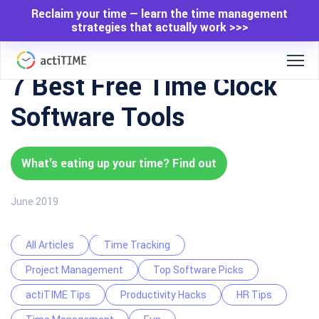
Reclaim your time — learn the time management
strategies that actually work >>>
7 Best Free Time Clock
Software Tools
What's eating up your time? Find out
June 2019
All Articles
Time Tracking
Project Management
Top Software Picks
actiTIME Tips
Productivity Hacks
HR Tips