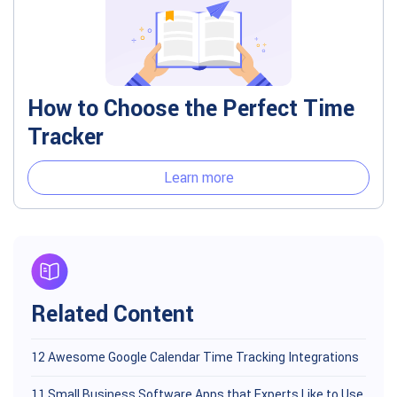
How to Choose the Perfect Time
Tracker
Learn more
Related Content
12 Awesome Google Calendar Time Tracking Integrations
11 Small Business Software Apps that Experts Like to Use