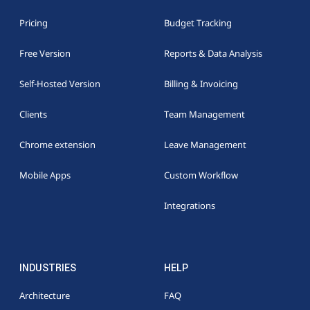
Pricing
Budget Tracking
Free Version
Reports & Data Analysis
Self-Hosted Version
Billing & Invoicing
Clients
Team Management
Chrome extension
Leave Management
Mobile Apps
Custom Workflow
Integrations
INDUSTRIES
HELP
Architecture
FAQ