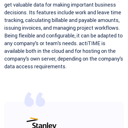
get valuable data for making important business
decisions. Its features include work and leave time
tracking, calculating billable and payable amounts,
issuing invoices, and managing project workflows.
Being flexible and configurable, it can be adapted to
any company’s or team’s needs. actiTIME is
available both in the cloud and for hosting on the
company’s own server, depending on the company’s
data access requirements.