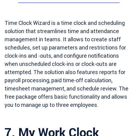
Time Clock Wizard is a time clock and scheduling
solution that streamlines time and attendance
management in teams. It allows to create staff
schedules, set up parameters and restrictions for
clock-ins and -outs, and configure notifications
when unscheduled clock-ins or clock-outs are
attempted. The solution also features reports for
payroll processing, paid time-off calculation,
timesheet management, and schedule review. The
free package offers basic functionality and allows
you to manage up to three employees.
7.
My Work Clock