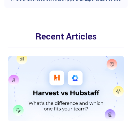
Recent Articles