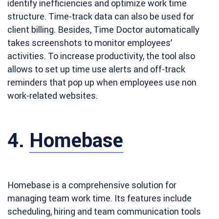
identify inefficiencies and optimize work time
structure. Time-track data can also be used for
client billing. Besides, Time Doctor automatically
takes screenshots to monitor employees’
activities. To increase productivity, the tool also
allows to set up time use alerts and off-track
reminders that pop up when employees use non
work-related websites.
4.
Homebase
Homebase is a comprehensive solution for
managing team work time. Its features include
scheduling, hiring and team communication tools