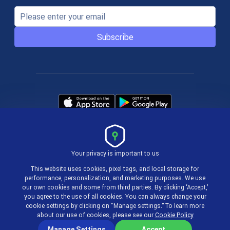
Subscribe
Your privacy is important to us
Terms & Policies
This website uses cookies, pixel tags, and local storage for
performance, personalization, and marketing purposes. We use
our own cookies and some from third parties. By clicking ‘Accept,’
© 2004-2026 actiTIME Inc
you agree to the use of all cookies. You can always change your
cookie settings by clicking on "Manage settings.” To learn more
about our use of cookies, please see our
Cookie Policy
Manage Settings
Accept