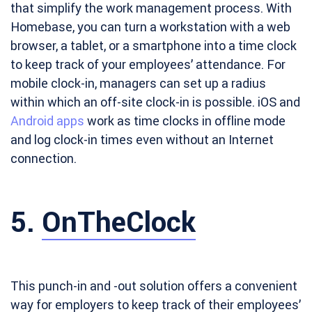
that simplify the work management process. With
Homebase, you can turn a workstation with a web
browser, a tablet, or a smartphone into a time clock
to keep track of your employees’ attendance. For
mobile clock-in, managers can set up a radius
within which an off-site clock-in is possible. iOS and
Android apps
work as time clocks in offline mode
and log clock-in times even without an Internet
connection.
5.
OnTheClock
This punch-in and -out solution offers a convenient
way for employers to keep track of their employees’