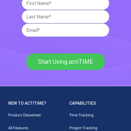
Start Using actiTIME
NEW TO ACTITIME?
CAPABILITIES
Product Datasheet
Time Tracking
All Features
Project Tracking