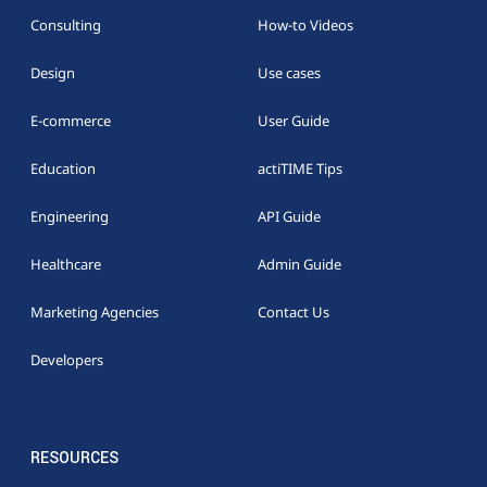
Consulting
How-to Videos
Design
Use cases
E-commerce
User Guide
Education
actiTIME Tips
Engineering
API Guide
Healthcare
Admin Guide
Marketing Agencies
Contact Us
Developers
RESOURCES