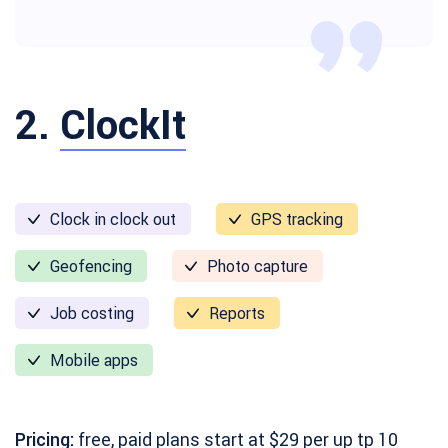
2.
ClockIt
Clock in clock out
GPS tracking
Geofencing
Photo capture
Job costing
Reports
Mobile apps
Pricing:
free, paid plans start at $29 per up tp 10