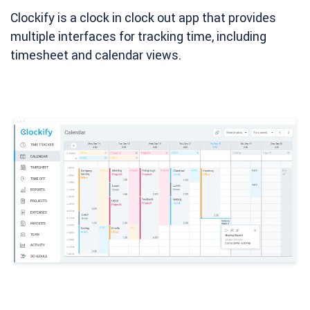
Clockify is a clock in clock out app that provides
multiple interfaces for tracking time, including
timesheet and calendar views.