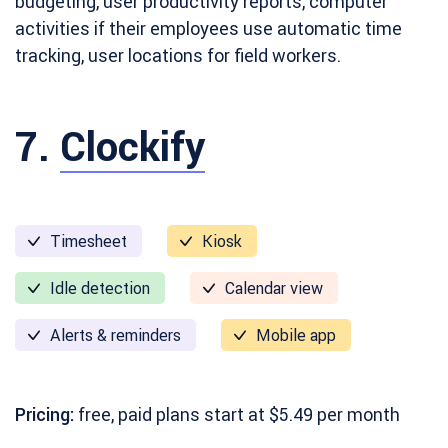
budgeting, user productivity reports, computer
activities if their employees use automatic time
tracking, user locations for field workers.
7.
Clockify
Timesheet
Kiosk
Idle detection
Calendar view
Alerts & reminders
Mobile app
Pricing:
free, paid plans start at $5.49 per month