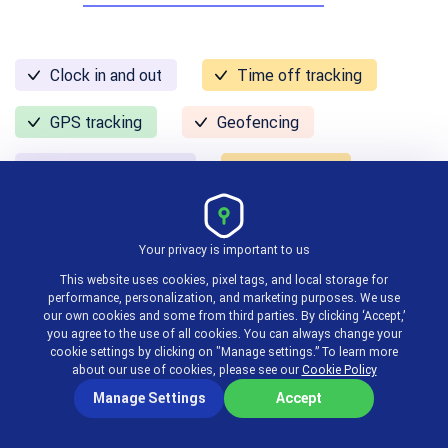
Clock in and out
Time off tracking
GPS tracking
Geofencing
Alerts & reminders
Mobile app
Pricing:
free, paid plans start at $3.50 per user per
Your privacy is important to us
month
This website uses cookies, pixel tags, and local storage for
performance, personalization, and marketing purposes. We use
our own cookies and some from third parties. By clicking ‘Accept,’
On The Clock is a clock in clock out app for
you agree to the use of all cookies. You can always change your
cookie settings by clicking on "Manage settings.” To learn more
businesses looking to clock in any time from
about our use of cookies, please see our
Cookie Policy
anywhere.
Manage Settings
Accept