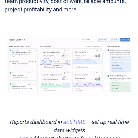
team productivity, cost of work, billable amounts,
project profitability and more.
Reports dashboard in
actiTIME
– set up real-time
data widgets