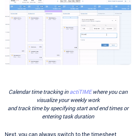
Calendar time tracking in
actiTIME
where you can
visualize your weekly work
and track time by specifying start and end times or
entering task duration
Next, you can always switch to the timesheet