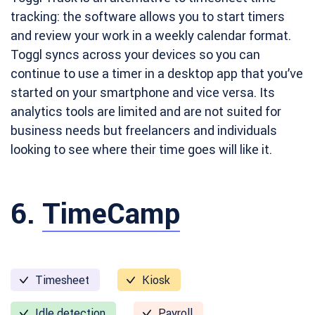
tracking: the software allows you to start timers
and review your work in a weekly calendar format.
Toggl syncs across your devices so you can
continue to use a timer in a desktop app that you’ve
started on your smartphone and vice versa. Its
analytics tools are limited and are not suited for
business needs but freelancers and individuals
looking to see where their time goes will like it.
6.
TimeCamp
Timesheet
Kiosk
Idle detection
Payroll