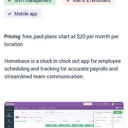
Shift management
Alerts & reminders
Mobile app
Pricing:
free, paid plans start at $20 per month per
location
Homebase is a clock in clock out app for employee
scheduling and tracking for accurate payrolls and
streamlined team communication.