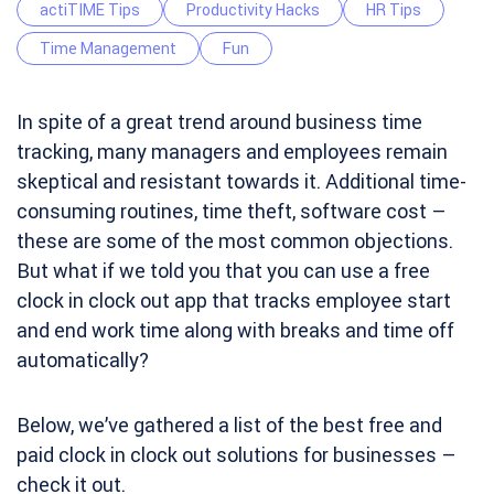
actiTIME Tips
Productivity Hacks
HR Tips
Time Management
Fun
In spite of a great trend around business time
tracking, many managers and employees remain
skeptical and resistant towards it. Additional time-
consuming routines, time theft, software cost –
these are some of the most common objections.
But what if we told you that you can use a free
clock in clock out app that tracks employee start
and end work time along with breaks and time off
automatically?
Below, we’ve gathered a list of the best free and
paid clock in clock out solutions for businesses –
check it out.