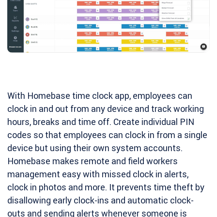
With Homebase time clock app, employees can
clock in and out from any device and track working
hours, breaks and time off. Create individual PIN
codes so that employees can clock in from a single
device but using their own system accounts.
Homebase makes remote and field workers
management easy with missed clock in alerts,
clock in photos and more. It prevents time theft by
disallowing early clock-ins and automatic clock-
outs and sending alerts whenever someone is