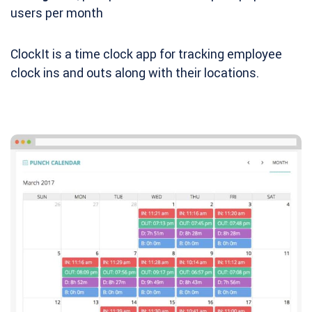
users per month
ClockIt is a time clock app for tracking employee
clock ins and outs along with their locations.