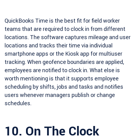
QuickBooks Time is the best fit for field worker
teams that are required to clock in from different
locations. The software captures mileage and user
locations and tracks their time via individual
smartphone apps or the Kiosk app for multiuser
tracking. When geofence boundaries are applied,
employees are notified to clock in. What else is
worth mentioning is that it supports employee
scheduling by shifts, jobs and tasks and notifies
users whenever managers publish or change
schedules.
10.
On The Clock