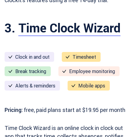
ClockIt’s features using a free 14-day trial.
3.
Time Clock Wizard
Clock in and out
Timesheet
Break tracking
Employee monitoring
Alerts & reminders
Mobile apps
Pricing:
free, paid plans start at $19.95 per month
Time Clock Wizard is an online clock in clock out
app that tracks time, collects absences, notifies