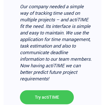
Our company needed a simple
way of tracking time used on
multiple projects – and actiTIME
fit the need. Its interface is simple
and easy to maintain. We use the
application for time management,
task estimation and also to
communicate deadline
information to our team members.
Now having actiTIME we can
better predict future project
requirements!
Try actiTIME