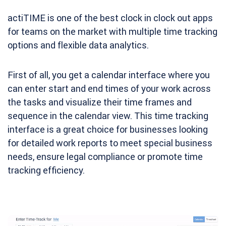
actiTIME is one of the best clock in clock out apps
for teams on the market with multiple time tracking
options and flexible data analytics.
First of all, you get a calendar interface where you
can enter start and end times of your work across
the tasks and visualize their time frames and
sequence in the calendar view. This time tracking
interface is a great choice for businesses looking
for detailed work reports to meet special business
needs, ensure legal compliance or promote time
tracking efficiency.