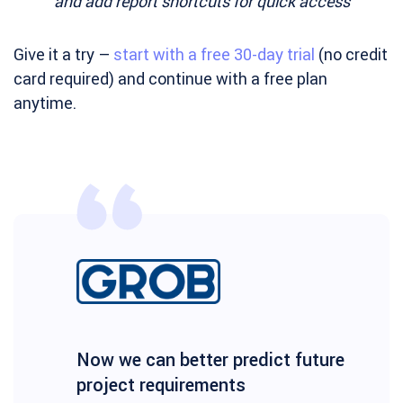
and add report shortcuts for quick access
Give it a try –
start with a free 30-day trial
(no credit
card required) and continue with a free plan
anytime.
Now we can better predict future
project requirements