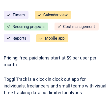
Timers
Calendar view
Recurring projects
Cost management
Reports
Mobile app
Pricing:
free, paid plans start at $9 per user per
month
Toggl Track is a clock in clock out app for
individuals, freelancers and small teams with visual
time tracking data but limited analytics.