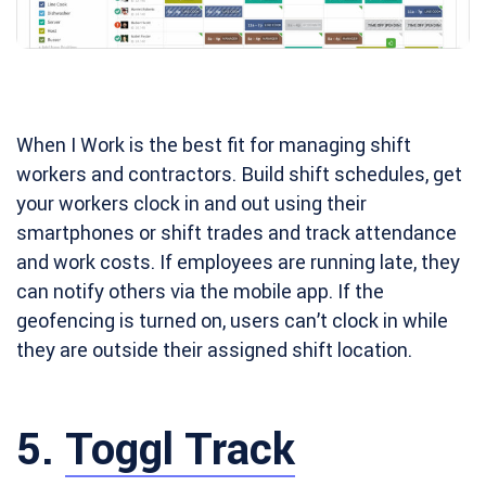
When I Work is the best fit for managing shift
workers and contractors. Build shift schedules, get
your workers clock in and out using their
smartphones or shift trades and track attendance
and work costs. If employees are running late, they
can notify others via the mobile app. If the
geofencing is turned on, users can’t clock in while
they are outside their assigned shift location.
5.
Toggl Track