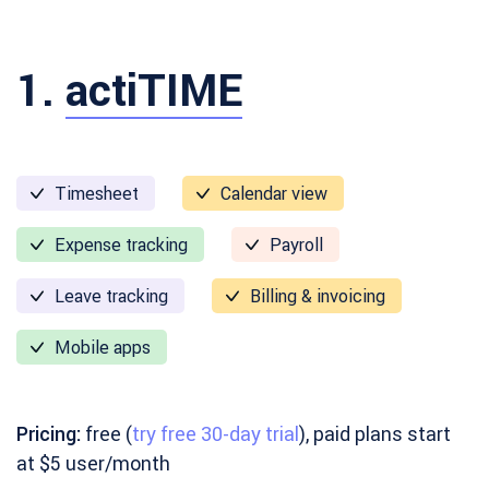
1.
actiTIME
Timesheet
Calendar view
Expense tracking
Payroll
Leave tracking
Billing & invoicing
Mobile apps
Pricing:
free (
try free 30-day trial
), paid plans start
at $5 user/month