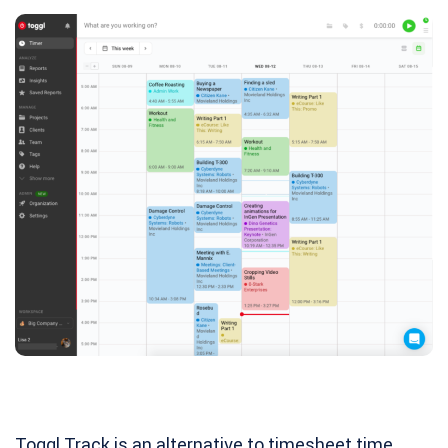
Toggl Track is an alternative to timesheet time