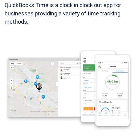
QuickBooks Time is a clock in clock out app for
businesses providing a variety of time tracking
methods.