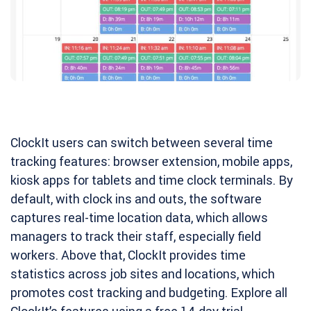
ClockIt users can switch between several time
tracking features: browser extension, mobile apps,
kiosk apps for tablets and time clock terminals. By
default, with clock ins and outs, the software
captures real-time location data, which allows
managers to track their staff, especially field
workers. Above that, ClockIt provides time
statistics across job sites and locations, which
promotes cost tracking and budgeting. Explore all