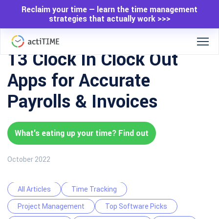
Reclaim your time — learn the time management
strategies that actually work >>>
13 Clock In Clock Out
Apps for Accurate
Payrolls & Invoices
What's eating up your time? Find out
October 2022
All Articles
Time Tracking
Project Management
Top Software Picks