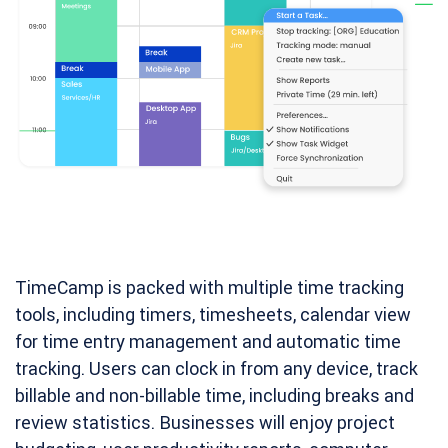
TimeCamp is packed with multiple time tracking
tools, including timers, timesheets, calendar view
for time entry management and automatic time
tracking. Users can clock in from any device, track
billable and non-billable time, including breaks and
review statistics. Businesses will enjoy project