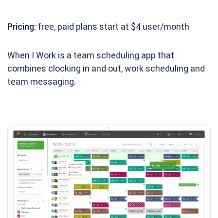
Pricing:
free, paid plans start at $4 user/month
When I Work is a team scheduling app that
combines clocking in and out, work scheduling and
team messaging.