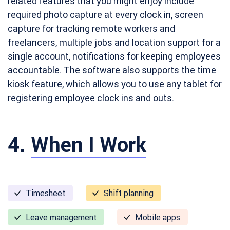
related features that you might enjoy include
required photo capture at every clock in, screen
capture for tracking remote workers and
freelancers, multiple jobs and location support for a
single account, notifications for keeping employees
accountable. The software also supports the time
kiosk feature, which allows you to use any tablet for
registering employee clock ins and outs.
4.
When I Work
Timesheet
Shift planning
Leave management
Mobile apps