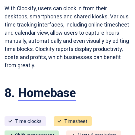
With Clockify, users can clock in from their
desktops, smartphones and shared kiosks. Various
time tracking interfaces, including online timesheet
and calendar view, allow users to capture hours
manually, automatically and even visually by editing
time blocks. Clockify reports display productivity,
costs and profits, which businesses can benefit
from greatly.
8.
Homebase
Time clocks
Timesheet