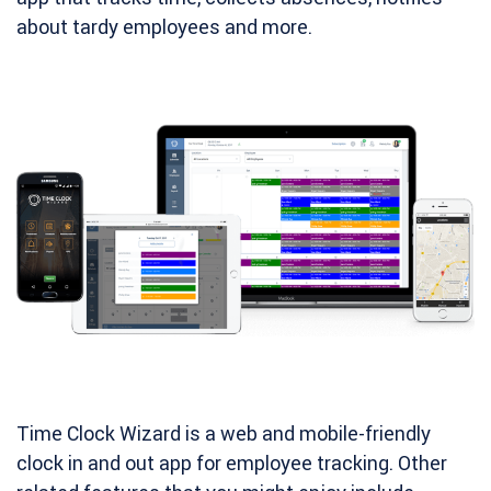
about tardy employees and more.
Time Clock Wizard is a web and mobile-friendly
clock in and out app for employee tracking. Other