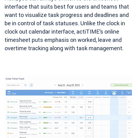
interface that suits best for users and teams that
want to visualize task progress and deadlines and
be in control of task statuses. Unlike the clock in
clock out calendar interface, actiTIME’s online
timesheet puts emphasis on worked, leave and
overtime tracking along with task management.