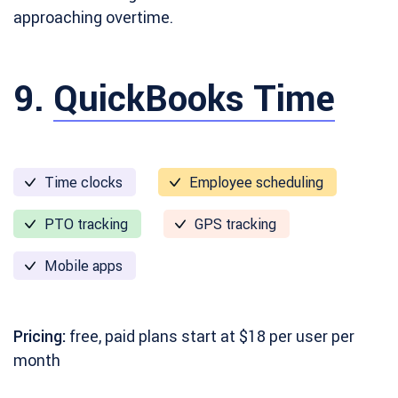
approaching overtime.
9.
QuickBooks Time
Time clocks
Employee scheduling
PTO tracking
GPS tracking
Mobile apps
Pricing:
free, paid plans start at $18 per user per
month