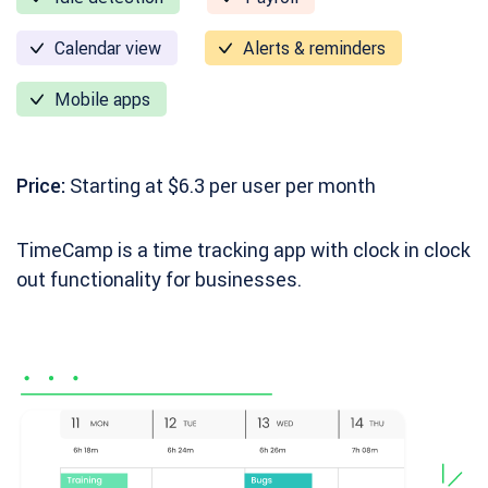
Calendar view
Alerts & reminders
Mobile apps
Price:
Starting at $6.3 per user per month
TimeCamp is a time tracking app with clock in clock
out functionality for businesses.