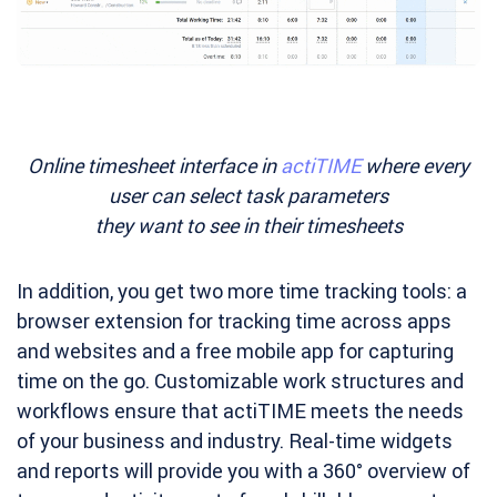
Online timesheet interface in
actiTIME
where every
user can select task parameters
they want to see in their timesheets
In addition, you get two more time tracking tools: a
browser extension for tracking time across apps
and websites and a free mobile app for capturing
time on the go. Customizable work structures and
workflows ensure that actiTIME meets the needs
of your business and industry. Real-time widgets
and reports will provide you with a 360° overview of