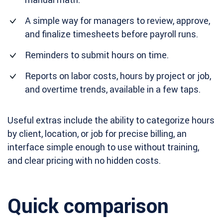
A simple way for managers to review, approve,
and finalize timesheets before payroll runs.
Reminders to submit hours on time.
Reports on labor costs, hours by project or job,
and overtime trends, available in a few taps.
Useful extras include the ability to categorize hours
by client, location, or job for precise billing, an
interface simple enough to use without training,
and clear pricing with no hidden costs.
Quick comparison