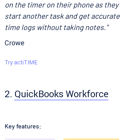
on the timer on their phone as they
start another task and get accurate
time logs without taking notes.”
Crowe
Try actiTIME
2.
QuickBooks Workforce
Key features: