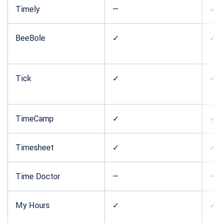
Timely
—
✓
BeeBole
✓
✓
Tick
✓
✓
TimeCamp
✓
✓
Timesheet
✓
✓
Time Doctor
—
—
My Hours
✓
✓