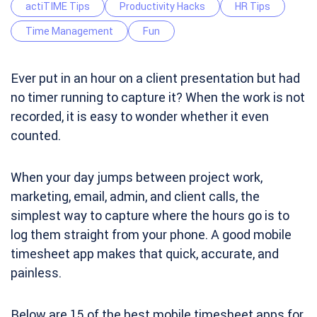
actiTIME Tips
Productivity Hacks
HR Tips
Time Management
Fun
Ever put in an hour on a client presentation but had
no timer running to capture it? When the work is not
recorded, it is easy to wonder whether it even
counted.
When your day jumps between project work,
marketing, email, admin, and client calls, the
simplest way to capture where the hours go is to
log them straight from your phone. A good mobile
timesheet app makes that quick, accurate, and
painless.
Below are 15 of the best mobile timesheet apps for