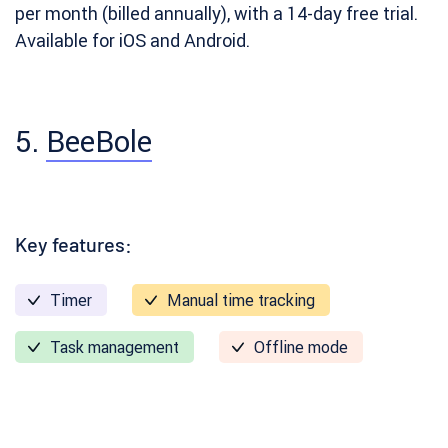
per month (billed annually), with a 14-day free trial.
Available for iOS and Android.
5.
BeeBole
Key features:
Timer
Manual time tracking
Task management
Offline mode