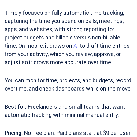
Timely focuses on fully automatic time tracking,
capturing the time you spend on calls, meetings,
apps, and websites, with strong reporting for
project budgets and billable versus non-billable
time. On mobile, it draws on
AI
to draft time entries
from your activity, which you review, approve, or
adjust so it grows more accurate over time.
You can monitor time, projects, and budgets, record
overtime, and check dashboards while on the move.
Best for:
Freelancers and small teams that want
automatic tracking with minimal manual entry.
Pricing:
No free plan. Paid plans start at $9 per user