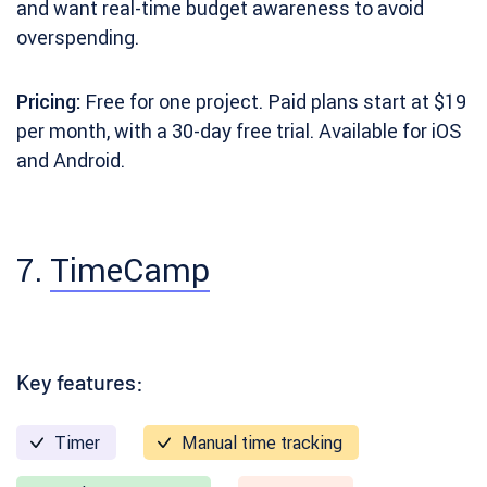
and want real-time budget awareness to avoid
overspending.
Pricing:
Free for one project. Paid plans start at $19
per month, with a 30-day free trial. Available for iOS
and Android.
7.
TimeCamp
Key features:
Timer
Manual time tracking