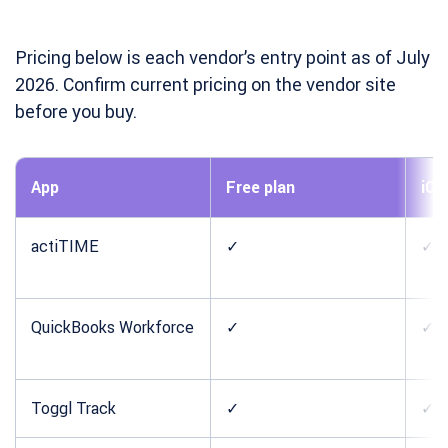
Pricing below is each vendor’s entry point as of July
2026. Confirm current pricing on the vendor site
before you buy.
App
Free plan
iOS
actiTIME
✓
✓
QuickBooks Workforce
✓
✓
Toggl Track
✓
✓