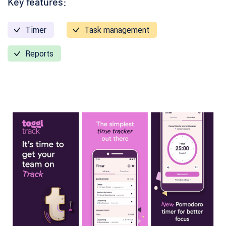
Key features:
Timer
Task management
Reports