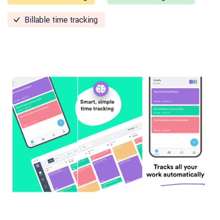
Billable time tracking