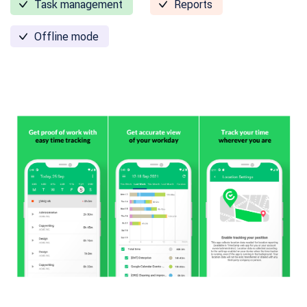
Task management
Reports
Offline mode