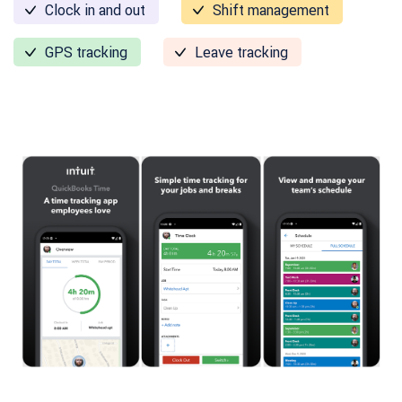
Clock in and out
Shift management
GPS tracking
Leave tracking