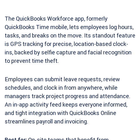
The QuickBooks Workforce app, formerly
QuickBooks Time mobile, lets employees log hours,
tasks, and breaks on the move. Its standout feature
is GPS tracking for precise, location-based clock-
ins, backed by selfie capture and facial recognition
to prevent time theft.
Employees can submit leave requests, review
schedules, and clock in from anywhere, while
managers track project progress and attendance.
An in-app activity feed keeps everyone informed,
and tight integration with QuickBooks Online
streamlines payroll and invoicing.
Best for:
On-site teams that benefit from