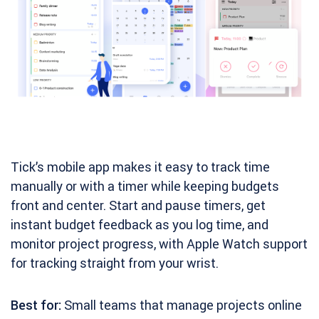
Tick’s mobile app makes it easy to track time
manually or with a timer while keeping budgets
front and center. Start and pause timers, get
instant budget feedback as you log time, and
monitor project progress, with Apple Watch support
for tracking straight from your wrist.
Best for:
Small teams that manage projects online