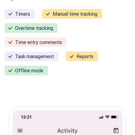
Timers
Manual time tracking
Overtime tracking
Time entry comments
Task management
Reports
Offline mode