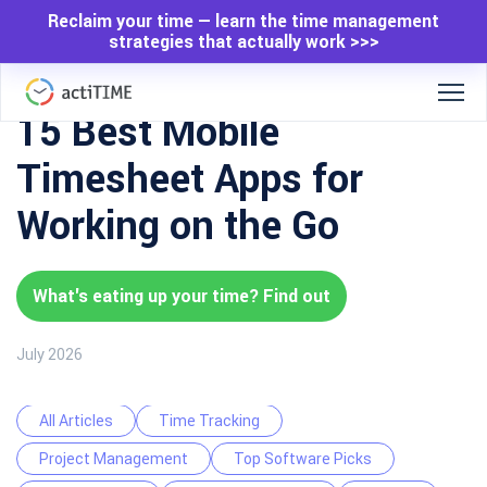
Reclaim your time — learn the time management
strategies that actually work >>>
15 Best Mobile
Timesheet Apps for
Working on the Go
What's eating up your time? Find out
July 2026
All Articles
Time Tracking
Project Management
Top Software Picks