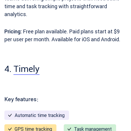
time and task tracking with straightforward
analytics.
Pricing:
Free plan available. Paid plans start at $9
per user per month. Available for iOS and Android.
4.
Timely
Key features:
Automatic time tracking
GPS time tracking
Task management