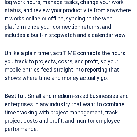
log work hours, manage tasks, change your work
status, and review your productivity from anywhere.
It works online or offline, syncing to the web
platform once your connection returns, and
includes a built-in stopwatch and a calendar view.
Unlike a plain timer, actiTIME connects the hours
you track to projects, costs, and profit, so your
mobile entries feed straight into reporting that
shows where time and money actually go.
Best for:
Small and medium-sized businesses and
enterprises in any industry that want to combine
time tracking with project management, track
project costs and profit, and monitor employee
performance.