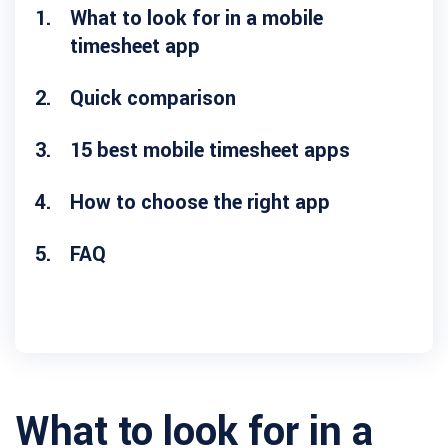
What to look for in a mobile
timesheet app
Quick comparison
15 best mobile timesheet apps
How to choose the right app
FAQ
What to look for in a