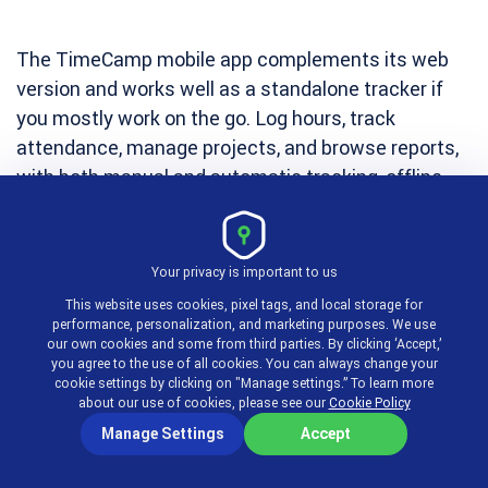
The TimeCamp mobile app complements its web
version and works well as a standalone tracker if
you mostly work on the go. Log hours, track
attendance, manage projects, and browse reports,
with both manual and automatic tracking, offline
mode, and GPS tracking for remote and field staff.
You can mark time as billable or non-billable, access
Your privacy is important to us
historical data, and start or stop tracking with a
This website uses cookies, pixel tags, and local storage for
performance, personalization, and marketing purposes. We use
single tap, all synced to your desktop account in
our own cookies and some from third parties. By clicking ‘Accept,’
real time.
you agree to the use of all cookies. You can always change your
cookie settings by clicking on "Manage settings.” To learn more
about our use of cookies, please see our
Cookie Policy
Best for:
Teams of any size, field workers, and
Manage Settings
Accept
lawyers
who need to capture time away from their
computers.