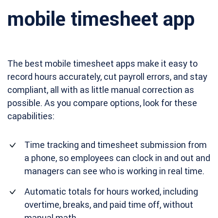
mobile timesheet app
The best mobile timesheet apps make it easy to
record hours accurately, cut payroll errors, and stay
compliant, all with as little manual correction as
possible. As you compare options, look for these
capabilities:
Time tracking and timesheet submission from
a phone, so employees can clock in and out and
managers can see who is working in real time.
Automatic totals for hours worked, including
overtime, breaks, and paid time off, without
manual math.