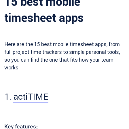
15 best mobile
timesheet apps
Here are the 15 best mobile timesheet apps, from
full project time trackers to simple personal tools,
so you can find the one that fits how your team
works.
1.
actiTIME
Key features: