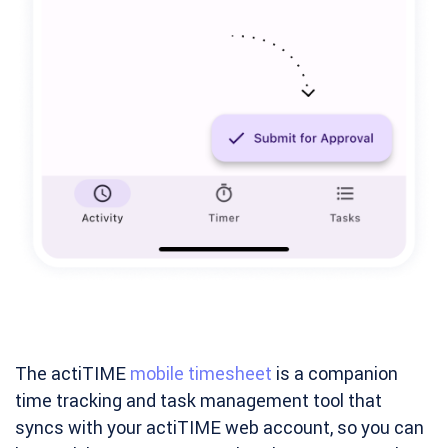
The actiTIME
mobile timesheet
is a companion
time tracking and task management tool that
syncs with your actiTIME web account, so you can