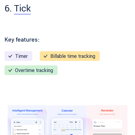
6.
Tick
Key features:
Timer
Billable time tracking
Overtime tracking