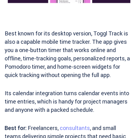
Best known for its desktop version, Toggl Track is
also a capable mobile time tracker. The app gives
you a one-button timer that works online and
offline, time-tracking goals, personalized reports, a
Pomodoro timer, and home-screen widgets for
quick tracking without opening the full app.
Its calendar integration turns calendar events into
time entries, which is handy for project managers
and anyone with a packed schedule.
Best for:
Freelancers,
consultants
, and small
teams delivering simple projects that need basic