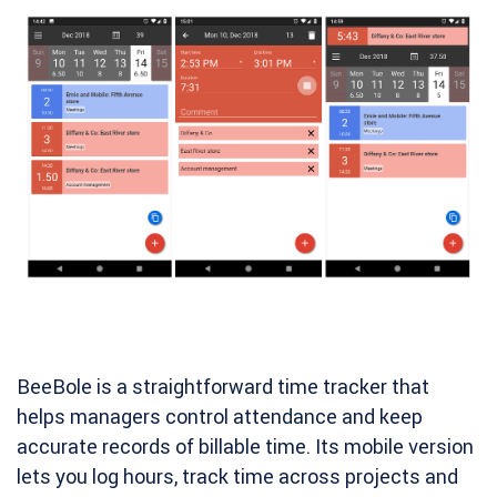
BeeBole is a straightforward time tracker that
helps managers control attendance and keep
accurate records of billable time. Its mobile version
lets you log hours, track time across projects and