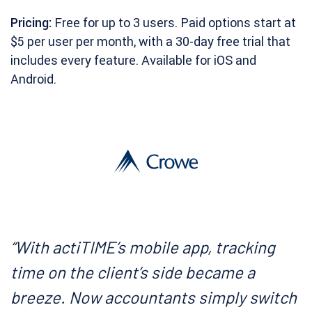
Pricing:
Free for up to 3 users. Paid options start at
$5 per user per month, with a 30-day free trial that
includes every feature. Available for iOS and
Android.
“With actiTIME’s mobile app, tracking
time on the client’s side became a
breeze. Now accountants simply switch