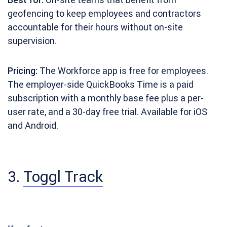
geofencing to keep employees and contractors
accountable for their hours without on-site
supervision.
Pricing:
The Workforce app is free for employees.
The employer-side QuickBooks Time is a paid
subscription with a monthly base fee plus a per-
user rate, and a 30-day free trial. Available for iOS
and Android.
3.
Toggl Track