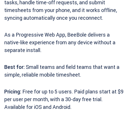
tasks, handle time-off requests, and submit
timesheets from your phone, and it works offline,
syncing automatically once you reconnect.
As a Progressive Web App, BeeBole delivers a
native-like experience from any device without a
separate install.
Best for:
Small teams and field teams that want a
simple, reliable mobile timesheet.
Pricing:
Free for up to 5 users. Paid plans start at $9
per user per month, with a 30-day free trial.
Available for iOS and Android.