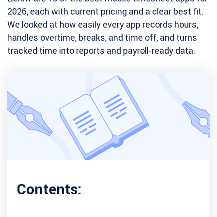
2026, each with current pricing and a clear best fit.
We looked at how easily every app records hours,
handles overtime, breaks, and time off, and turns
tracked time into reports and payroll-ready data.
Contents: