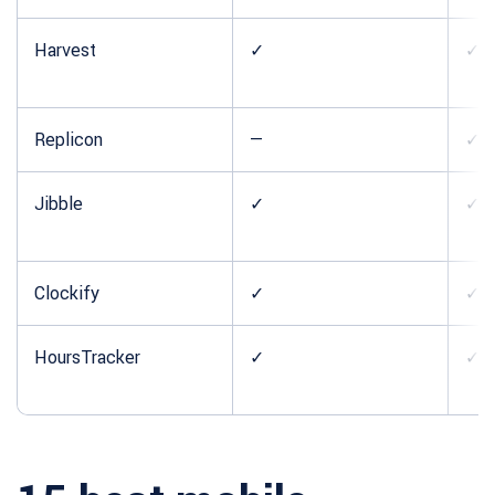
Harvest
✓
✓
Replicon
—
✓
Jibble
✓
✓
Clockify
✓
✓
HoursTracker
✓
✓