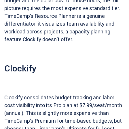
budget and the dollar cost of those hours, the full
picture requires the most expensive standard tier.
TimeCamp’s Resource Planner is a genuine
differentiator: it visualizes team availability and
workload across projects, a capacity planning
feature Clockify doesn’t offer.
Clockify
Clockify consolidates budget tracking and labor
cost visibility into its Pro plan at $7.99/seat/month
(annual). This is slightly more expensive than
TimeCamp’s Premium for time-based budgets, but
cheaper than TimeCamp’s Ultimate for full cost