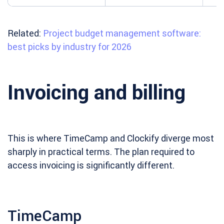
Related:
Project budget management software:
best picks by industry for 2026
Invoicing and billing
This is where TimeCamp and Clockify diverge most
sharply in practical terms. The plan required to
access invoicing is significantly different.
TimeCamp