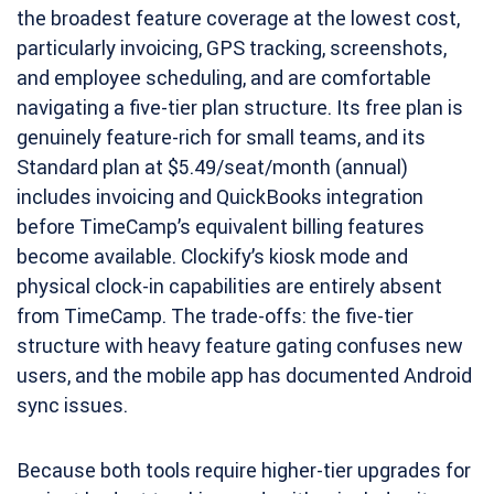
the broadest feature coverage at the lowest cost,
particularly invoicing, GPS tracking, screenshots,
and employee scheduling, and are comfortable
navigating a five-tier plan structure. Its free plan is
genuinely feature-rich for small teams, and its
Standard plan at $5.49/seat/month (annual)
includes invoicing and QuickBooks integration
before TimeCamp’s equivalent billing features
become available. Clockify’s kiosk mode and
physical clock-in capabilities are entirely absent
from TimeCamp. The trade-offs: the five-tier
structure with heavy feature gating confuses new
users, and the mobile app has documented Android
sync issues.
Because both tools require higher-tier upgrades for