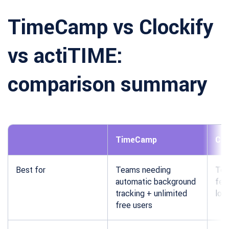
TimeCamp vs Clockify
vs actiTIME:
comparison summary
TimeCamp
Clo
Best for
Teams needing
Tea
automatic background
fea
tracking + unlimited
low
free users