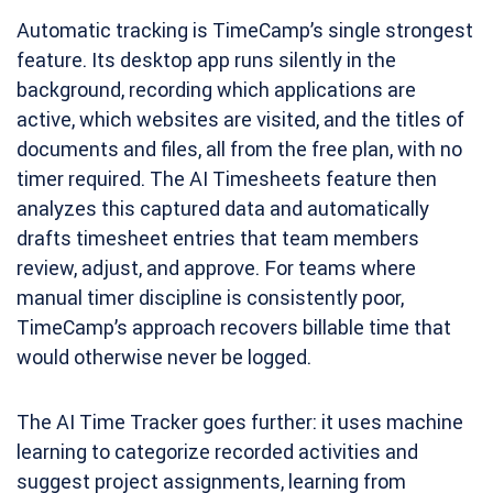
Automatic tracking is TimeCamp’s single strongest
feature. Its desktop app runs silently in the
background, recording which applications are
active, which websites are visited, and the titles of
documents and files, all from the free plan, with no
timer required. The AI Timesheets feature then
analyzes this captured data and automatically
drafts timesheet entries that team members
review, adjust, and approve. For teams where
manual timer discipline is consistently poor,
TimeCamp’s approach recovers billable time that
would otherwise never be logged.
The AI Time Tracker goes further: it uses machine
learning to categorize recorded activities and
suggest project assignments, learning from