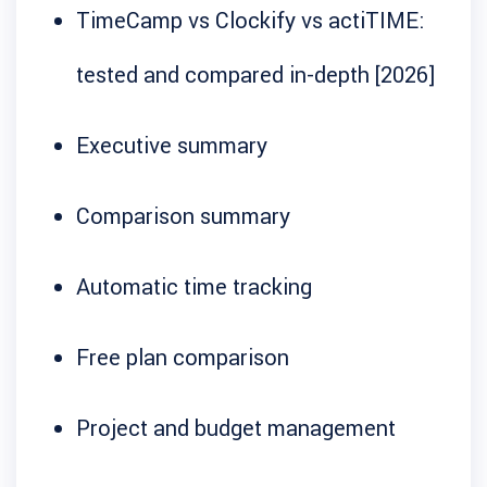
TimeCamp vs Clockify vs actiTIME:
tested and compared in-depth [2026]
Executive summary
Comparison summary
Automatic time tracking
Free plan comparison
Project and budget management