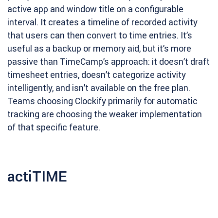
active app and window title on a configurable
interval. It creates a timeline of recorded activity
that users can then convert to time entries. It’s
useful as a backup or memory aid, but it’s more
passive than TimeCamp’s approach: it doesn’t draft
timesheet entries, doesn’t categorize activity
intelligently, and isn’t available on the free plan.
Teams choosing Clockify primarily for automatic
tracking are choosing the weaker implementation
of that specific feature.
actiTIME