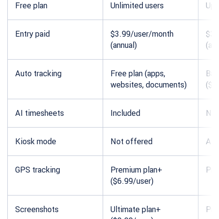
Free plan
Unlimited users
Up 
Entry paid
$3.99/user/month
$3.
(annual)
(ann
Auto tracking
Free plan (apps,
Bas
websites, documents)
($3
AI timesheets
Included
Not
Kiosk mode
Not offered
All 
GPS tracking
Premium plan+
Pro
($6.99/user)
Screenshots
Ultimate plan+
Pro