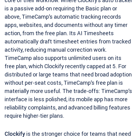
core of their workflow. Where Clockify’s auto tracker
is a passive add-on requiring the Basic plan or
above, TimeCamp’s automatic tracking records
apps, websites, and documents without any timer
action, from the free plan. Its AI Timesheets
automatically draft timesheet entries from tracked
activity, reducing manual correction work.
TimeCamp also supports unlimited users on its
free plan, which Clockify recently capped at 5. For
distributed or large teams that need broad adoption
without per-seat costs, TimeCamp’s free plan is
materially more useful. The trade-offs: TimeCamp’s
interface is less polished, its mobile app has more
reliability complaints, and advanced billing features
require higher-tier plans.
Clockify
is the stronger choice for teams that need