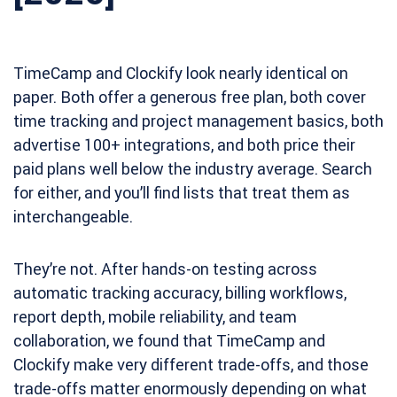
TimeCamp and Clockify look nearly identical on
paper. Both offer a generous free plan, both cover
time tracking and project management basics, both
advertise 100+ integrations, and both price their
paid plans well below the industry average. Search
for either, and you’ll find lists that treat them as
interchangeable.
They’re not. After hands-on testing across
automatic tracking accuracy, billing workflows,
report depth, mobile reliability, and team
collaboration, we found that TimeCamp and
Clockify make very different trade-offs, and those
trade-offs matter enormously depending on what