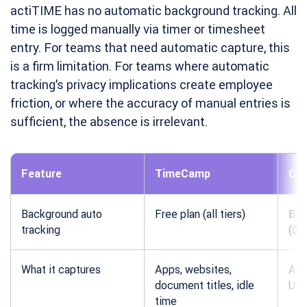
actiTIME has no automatic background tracking. All
time is logged manually via timer or timesheet
entry. For teams that need automatic capture, this
is a firm limitation. For teams where automatic
tracking’s privacy implications create employee
friction, or where the accuracy of manual entries is
sufficient, the absence is irrelevant.
Feature
TimeCamp
Clo
Background auto
Free plan (all tiers)
Bas
tracking
($3
What it captures
Apps, websites,
App
document titles, idle
UR
time