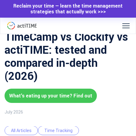
Reclaim your time — learn the time management
strategies that actually work >>>
TimeCamp vs Clockify vs
actiTIME: tested and
compared in-depth
(2026)
What's eating up your time? Find out
July 2026
All Articles
Time Tracking