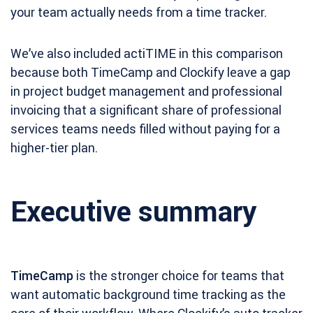
your team actually needs from a time tracker.
We’ve also included actiTIME in this comparison
because both TimeCamp and Clockify leave a gap
in project budget management and professional
invoicing that a significant share of professional
services teams needs filled without paying for a
higher-tier plan.
Executive summary
TimeCamp
is the stronger choice for teams that
want automatic background time tracking as the