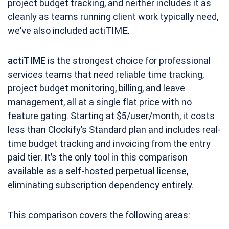
project budget tracking, and neither includes it as
cleanly as teams running client work typically need,
we’ve also included actiTIME.
actiTIME
is the strongest choice for professional
services teams that need reliable time tracking,
project budget monitoring, billing, and leave
management, all at a single flat price with no
feature gating. Starting at $5/user/month, it costs
less than Clockify’s Standard plan and includes real-
time budget tracking and invoicing from the entry
paid tier. It’s the only tool in this comparison
available as a self-hosted perpetual license,
eliminating subscription dependency entirely.
This comparison covers the following areas: