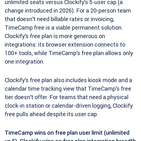
unlimited seats versus Clockify’s 5-user cap (a
change introduced in 2026). For a 20-person team
that doesn’t need billable rates or invoicing,
TimeCamp free is a viable permanent solution.
Clockify’s free plan is more generous on
integrations: its browser extension connects to
100+ tools, while TimeCamp’s free plan allows only
one integration.
Clockify’s free plan also includes kiosk mode and a
calendar time tracking view that TimeCamp’s free
tier doesn’t offer. For teams that need a physical
clock-in station or calendar-driven logging, Clockify
free pulls ahead despite its user cap.
TimeCamp wins on free plan user limit (unlimited