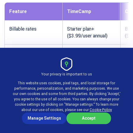
Feature
TimeCamp
Clo
Billable rates
Starter plan+
Bas
($3.99/user annual)
($3
Invoice generation
Ultimate plan
Sta
($9.99/user annual)
($5
Your privacy is important to us
Xero integration
Ultimate plan+
Sta
This website uses cookies, pixel tags, and local storage for
performance, personalization, and marketing purposes. We use
QuickBooks integration
Available
Sta
our own cookies and some from third parties. By clicking ‘Accept,’
you agree to the use of all cookies. You can always change your
cookie settings by clicking on "Manage settings.” To learn more
about our use of cookies, please see our
Cookie Policy
Online payment
Not offered
Not
collection
Manage Settings
Accept