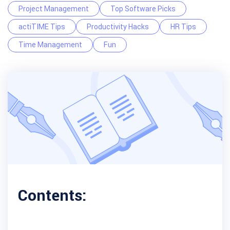
Project Management
Top Software Picks
actiTIME Tips
Productivity Hacks
HR Tips
Time Management
Fun
Contents: