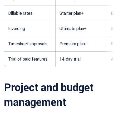
Billable rates
Starter plan+
Bas
Invoicing
Ultimate plan+
Sta
Timesheet approvals
Premium plan+
Sta
Trial of paid features
14-day trial
Ava
Project and budget
management