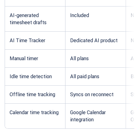
AI-generated
Included
Not
timesheet drafts
AI Time Tracker
Dedicated AI product
Not
Manual timer
All plans
All 
Idle time detection
All paid plans
Bas
Offline time tracking
Syncs on reconnect
Syn
Calendar time tracking
Google Calendar
Goo
integration
Out