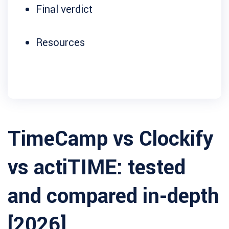
Final verdict
Resources
TimeCamp vs Clockify
vs actiTIME: tested
and compared in-depth
[2026]