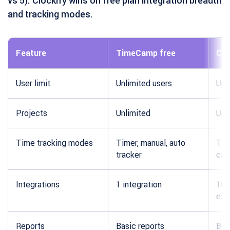
vs 5). Clockify wins on free plan integration breadth
and tracking modes.
Feature
TimeCamp free
Clo
User limit
Unlimited users
Up 
Projects
Unlimited
Unl
Time tracking modes
Timer, manual, auto
Tim
tracker
cal
Integrations
1 integration
100
ext
Reports
Basic reports
Bas