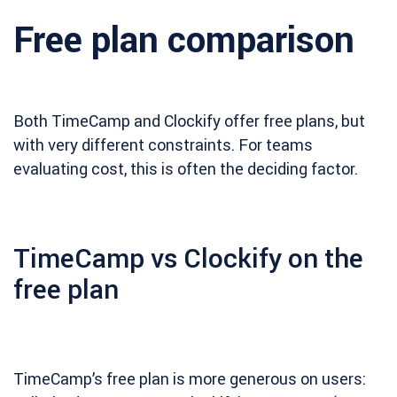
Free plan comparison
Both TimeCamp and Clockify offer free plans, but
with very different constraints. For teams
evaluating cost, this is often the deciding factor.
TimeCamp vs Clockify on the
free plan
TimeCamp’s free plan is more generous on users: