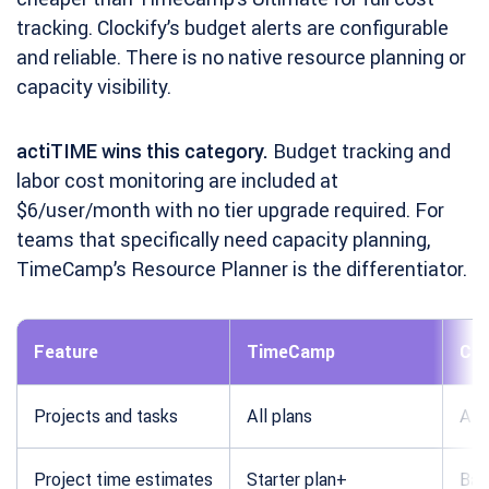
tracking. Clockify’s budget alerts are configurable
and reliable. There is no native resource planning or
capacity visibility.
actiTIME wins this category.
Budget tracking and
labor cost monitoring are included at
$6/user/month with no tier upgrade required. For
teams that specifically need capacity planning,
TimeCamp’s Resource Planner is the differentiator.
Feature
TimeCamp
Clo
Projects and tasks
All plans
All 
Project time estimates
Starter plan+
Bas