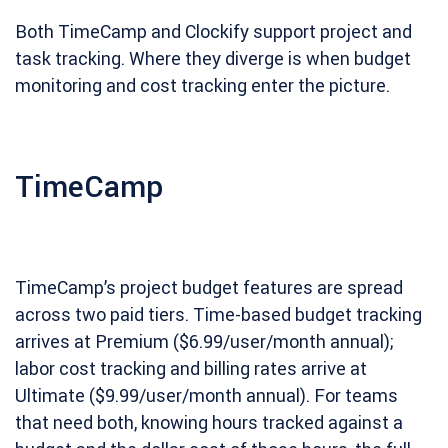
Both TimeCamp and Clockify support project and
task tracking. Where they diverge is when budget
monitoring and cost tracking enter the picture.
TimeCamp
TimeCamp’s project budget features are spread
across two paid tiers. Time-based budget tracking
arrives at Premium ($6.99/user/month annual);
labor cost tracking and billing rates arrive at
Ultimate ($9.99/user/month annual). For teams
that need both, knowing hours tracked against a