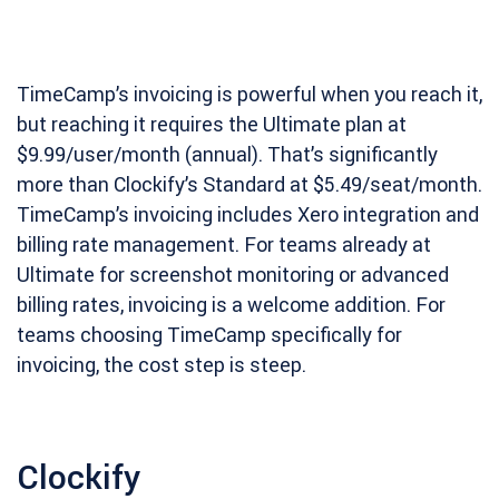
TimeCamp’s invoicing is powerful when you reach it,
but reaching it requires the Ultimate plan at
$9.99/user/month (annual). That’s significantly
more than Clockify’s Standard at $5.49/seat/month.
TimeCamp’s invoicing includes Xero integration and
billing rate management. For teams already at
Ultimate for screenshot monitoring or advanced
billing rates, invoicing is a welcome addition. For
teams choosing TimeCamp specifically for
invoicing, the cost step is steep.
Clockify