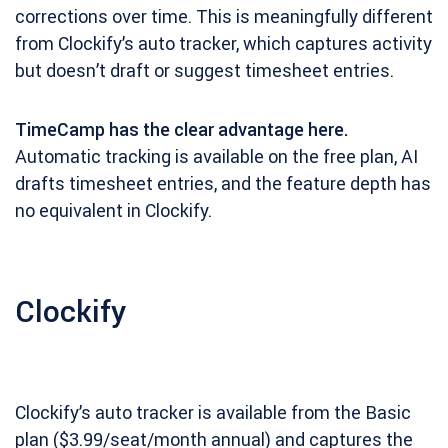
corrections over time. This is meaningfully different
from Clockify’s auto tracker, which captures activity
but doesn’t draft or suggest timesheet entries.
TimeCamp has the clear advantage here.
Automatic tracking is available on the free plan, AI
drafts timesheet entries, and the feature depth has
no equivalent in Clockify.
Clockify
Clockify’s auto tracker is available from the Basic
plan ($3.99/seat/month annual) and captures the