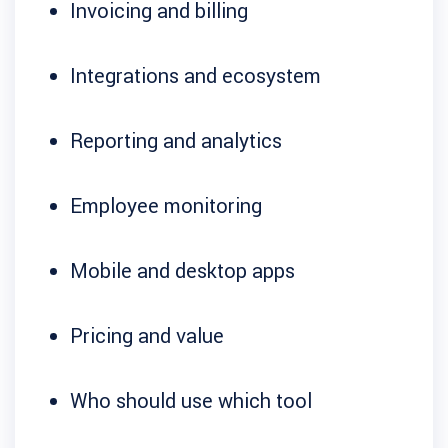
Invoicing and billing
Integrations and ecosystem
Reporting and analytics
Employee monitoring
Mobile and desktop apps
Pricing and value
Who should use which tool