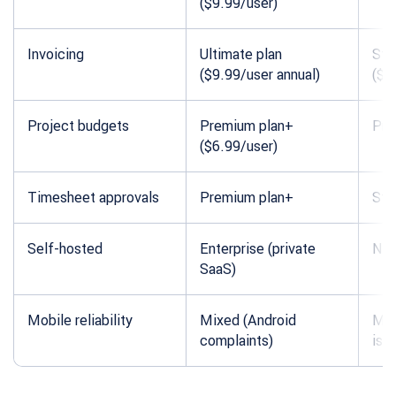
($9.99/user)
Invoicing
Ultimate plan
Sta
($9.99/user annual)
($5
Project budgets
Premium plan+
Pro
($6.99/user)
Timesheet approvals
Premium plan+
Sta
Self-hosted
Enterprise (private
Not
SaaS)
Mobile reliability
Mixed (Android
Mix
complaints)
iss