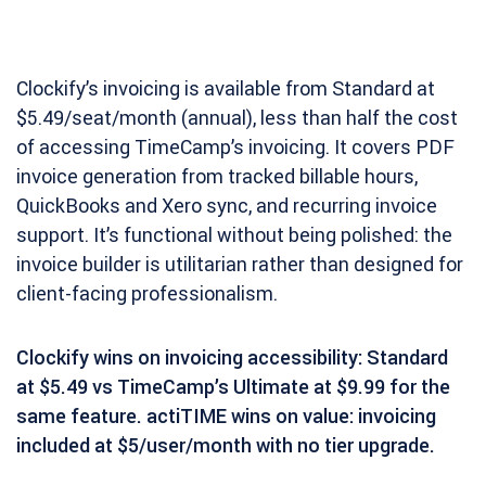
Clockify’s invoicing is available from Standard at
$5.49/seat/month (annual), less than half the cost
of accessing TimeCamp’s invoicing. It covers PDF
invoice generation from tracked billable hours,
QuickBooks and Xero sync, and recurring invoice
support. It’s functional without being polished: the
invoice builder is utilitarian rather than designed for
client-facing professionalism.
Clockify wins on invoicing accessibility: Standard
at $5.49 vs TimeCamp’s Ultimate at $9.99 for the
same feature. actiTIME wins on value: invoicing
included at $5/user/month with no tier upgrade.