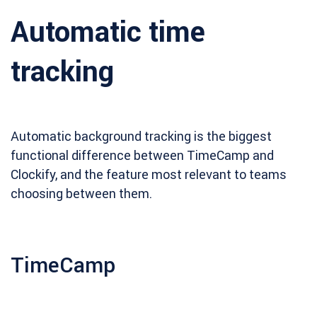
Automatic time
tracking
Automatic background tracking is the biggest
functional difference between TimeCamp and
Clockify, and the feature most relevant to teams
choosing between them.
TimeCamp