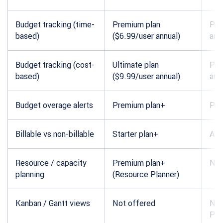
Budget tracking (time-
Premium plan
Pro
based)
($6.99/user annual)
ann
Budget tracking (cost-
Ultimate plan
Pro
based)
($9.99/user annual)
ann
Budget overage alerts
Premium plan+
Pro
Billable vs non-billable
Starter plan+
All 
Resource / capacity
Premium plan+
Not
planning
(Resource Planner)
Kanban / Gantt views
Not offered
Not
Pla