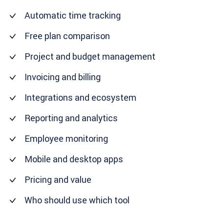
Automatic time tracking
Free plan comparison
Project and budget management
Invoicing and billing
Integrations and ecosystem
Reporting and analytics
Employee monitoring
Mobile and desktop apps
Pricing and value
Who should use which tool