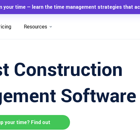
m your time — learn the time management strategies that ac
ricing
Resources
t Construction
ement Software 
up your time? Find out