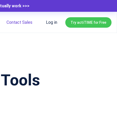
tually work >>>
Contact Sales
Log in
Try actiTIME for Free
Tools