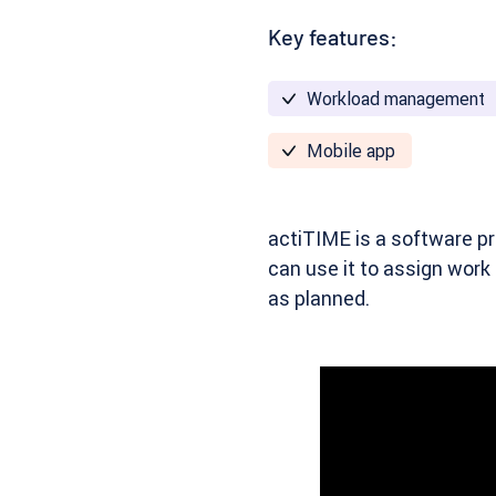
Key features:
Workload management
Mobile app
actiTIME
is a software pr
can use it to assign work
as planned.