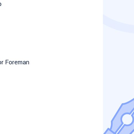
b
or Foreman