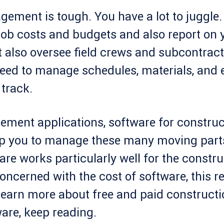
ement is tough. You have a lot to juggle. 
b costs and budgets and also report on 
 also oversee field crews and subcontract
eed to manage schedules, materials, and 
track.
ement applications, software for construc
p you to manage these many moving parts
are works particularly well for the constru
concerned with the cost of software, this r
learn more about free and paid constructi
re, keep reading.