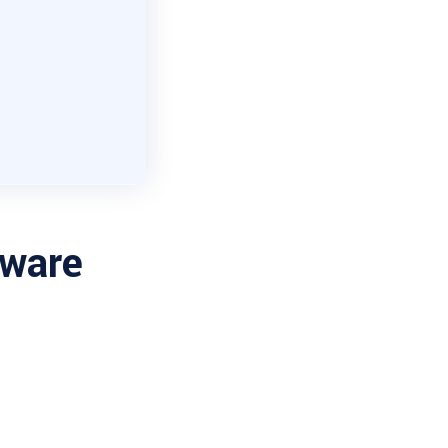
tware