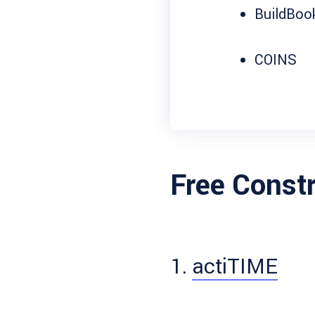
BuildBoo
COINS
Free Const
1.
actiTIME