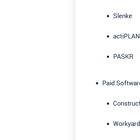
Slenke
actiPLA
PASKR
Paid Softwar
Construct
Workyard