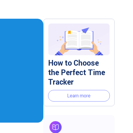
How to Choose
the Perfect Time
Tracker
Learn more