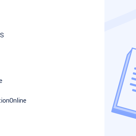
NS
e
ionOnline