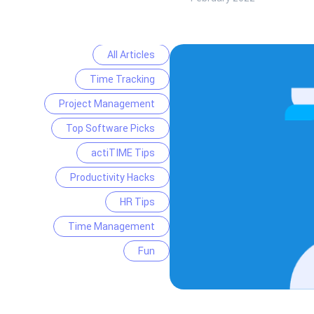
All Articles
Time Tracking
Project Management
Top Software Picks
actiTIME Tips
Productivity Hacks
HR Tips
Time Management
Fun