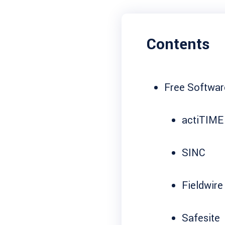
Contents
Free Softwar
actiTIME
SINC
Fieldwire
Safesite