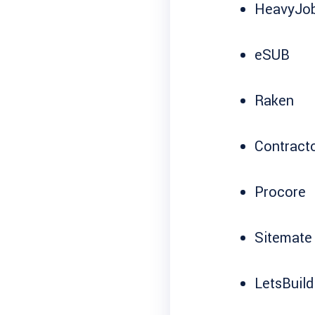
HeavyJo
eSUB
Raken
Contract
Procore
Sitemate
LetsBuild