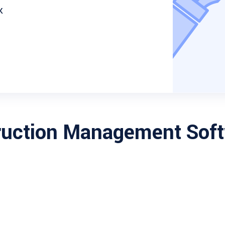
k
ruction Management Sof