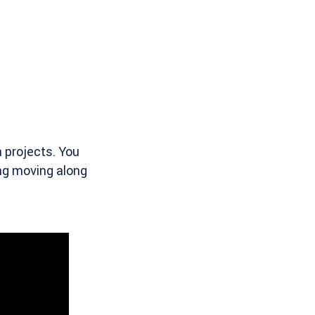
 projects. You
ing moving along