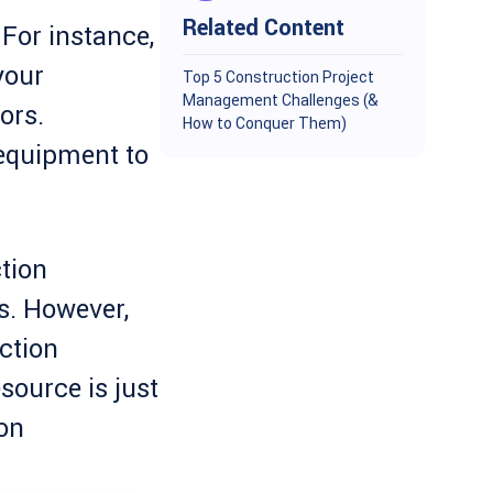
Related Content
For instance,
your
Top 5 Construction Project
Management Challenges (&
ors.
How to Conquer Them)
equipment to
tion
. However,
ction
esource is just
on