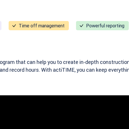
Time off management
Powerful reporting
ogram that can help you to create in-depth construction
 and record hours. With actiTIME, you can keep everyth