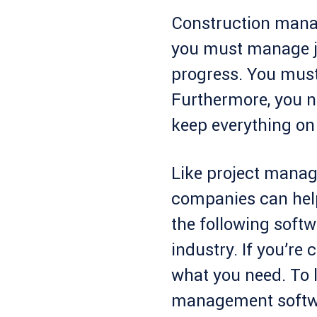
Construction manag
you must manage jo
progress. You must
Furthermore, you n
keep everything on 
Like project manag
companies can hel
the following softw
industry. If you’re 
what you need. To 
management softwa