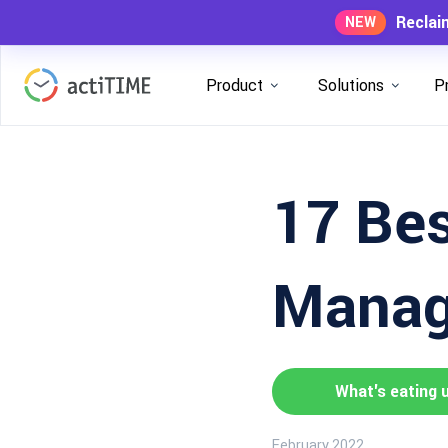
Reclai
NEW
Product
Solutions
P
17 Bes
Manag
What's eating 
February 2022