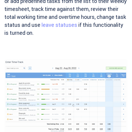
or add predefined tasks from the list to their weekly
timesheet, track time against them, review their
total working time and overtime hours, change task
status and use
leave statuses
if this functionality
is turned on.