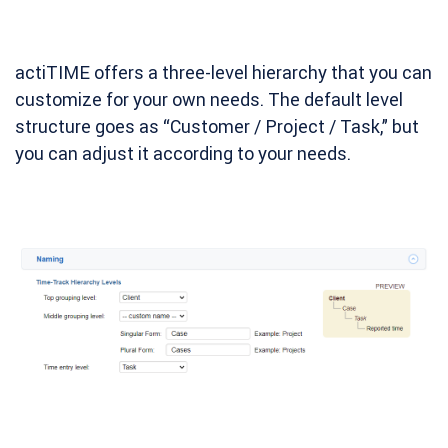
actiTIME offers a three-level hierarchy that you can
customize for your own needs. The default level
structure goes as “Customer / Project / Task,” but
you can adjust it according to your needs.