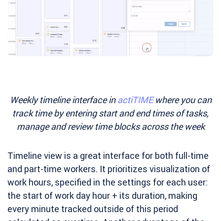
Weekly timeline interface in
actiTIME
where you can
track time by entering start and end times of tasks,
manage and review time blocks across the week
Timeline view is a great interface for both full-time
and part-time workers. It prioritizes visualization of
work hours, specified in the settings for each user:
the start of work day hour + its duration, making
every minute tracked outside of this period