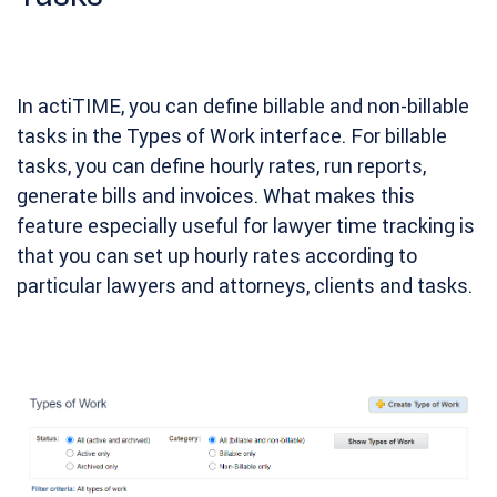
In actiTIME, you can define billable and non-billable
tasks in the Types of Work interface. For billable
tasks, you can define hourly rates, run reports,
generate bills and invoices. What makes this
feature especially useful for lawyer time tracking is
that you can set up hourly rates according to
particular lawyers and attorneys, clients and tasks.