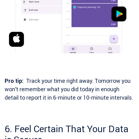
Pro tip:
Track your time right away. Tomorrow you
won’t remember what you did today in enough
detail to report it in 6-minute or 10-minute intervals.
6. Feel Certain That Your Data