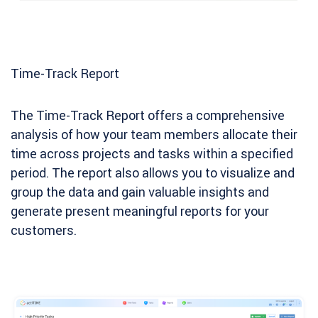
Time-Track Report
The Time-Track Report offers a comprehensive
analysis of how your team members allocate their
time across projects and tasks within a specified
period. The report also allows you to visualize and
group the data and gain valuable insights and
generate present meaningful reports for your
customers.