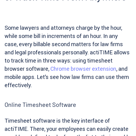
Some lawyers and attorneys charge by the hour,
while some bill in increments of an hour. In any
case, every billable second matters for law firms
and legal professionals personally. actiTIME allows
to track time in three ways: using timesheet
browser software,
Chrome browser extension
, and
mobile apps. Let’s see how law firms can use them
effectively.
Online Timesheet Software
Timesheet software is the key interface of
actiTIME. There, your employees can easily create