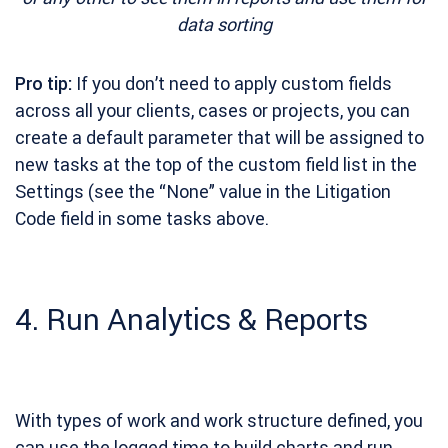
data sorting
Pro tip:
If you don’t need to apply custom fields
across all your clients, cases or projects, you can
create a default parameter that will be assigned to
new tasks at the top of the custom field list in the
Settings (see the “None” value in the Litigation
Code field in some tasks above.
4. Run Analytics & Reports
With types of work and work structure defined, you
can use the logged time to build charts and run