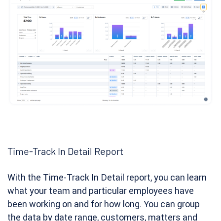
Time-Track In Detail Report
With the Time-Track In Detail report, you can learn
what your team and particular employees have
been working on and for how long. You can group
the data by date range, customers, matters and