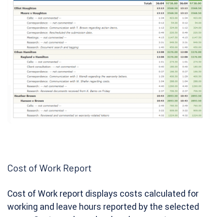
Cost of Work Report
Cost of Work report displays costs calculated for
working and leave hours reported by the selected