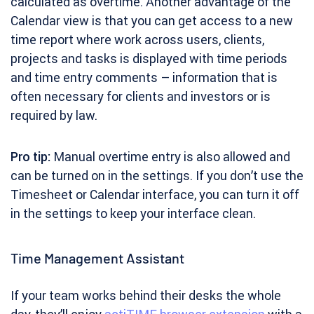
calculated as overtime. Another advantage of the
Calendar view is that you can get access to a new
time report where work across users, clients,
projects and tasks is displayed with time periods
and time entry comments – information that is
often necessary for clients and investors or is
required by law.
Pro tip:
Manual overtime entry is also allowed and
can be turned on in the settings. If you don’t use the
Timesheet or Calendar interface, you can turn it off
in the settings to keep your interface clean.
Time Management Assistant
If your team works behind their desks the whole