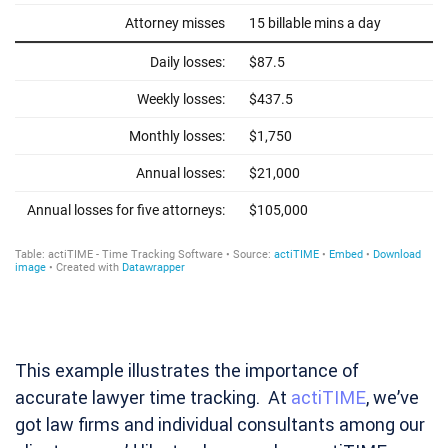
This example illustrates the importance of
accurate lawyer time tracking. At
actiTIME
,
we’ve
got law firms and individual consultants among our