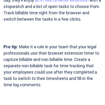
day, they’ll enjoy
actiTIME browser extension
with a
stopwatch and a list of open tasks to choose from.
Track billable time right from the browser and
switch between the tasks in a few clicks.
Pro tip:
Make it a rule in your team that your legal
professionals use their browser extension timer to
capture billable and non-billable time. Create a
separate non-billable task for time tracking that
your employees could use after they completed a
task to switch to their timesheets and fill in the
time log comments.