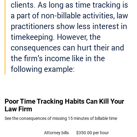
clients. As long as time tracking is
a part of non-billable activities, law
practitioners show less interest in
timekeeping. However, the
consequences can hurt their and
the firm’s income like in the
following example: