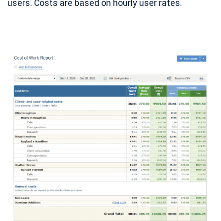
users. Costs are based on hourly user rates.