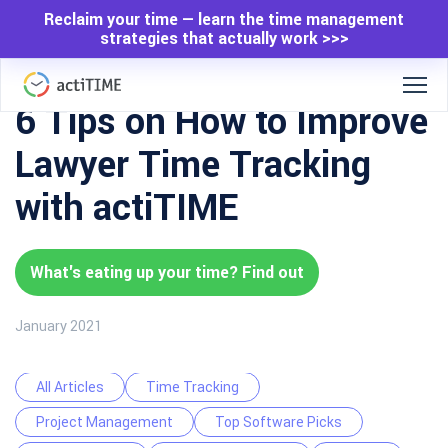
Reclaim your time — learn the time management
strategies that actually work >>>
6 Tips on How to Improve
Lawyer Time Tracking
with actiTIME
What's eating up your time? Find out
January 2021
All Articles
Time Tracking
Project Management
Top Software Picks