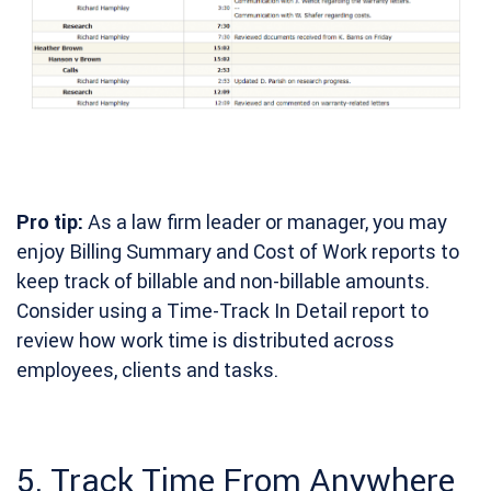
Pro tip:
As a law firm leader or manager, you may
enjoy Billing Summary and Cost of Work reports to
keep track of billable and non-billable amounts.
Consider using a Time-Track In Detail report to
review how work time is distributed across
employees, clients and tasks.
5. Track Time From Anywhere