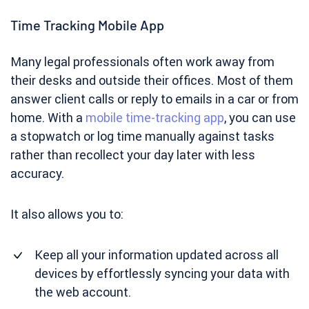
Time Tracking Mobile App
Many legal professionals often work away from
their desks and outside their offices. Most of them
answer client calls or reply to emails in a car or from
home. With a
mobile time-tracking app
, you can use
a stopwatch or log time manually against tasks
rather than recollect your day later with less
accuracy.
It also allows you to:
Keep all your information updated across all
devices by effortlessly syncing your data with
the web account.