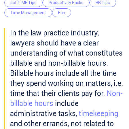
actiTIME Tips
Productivity Hacks
HR Tips
Time Management
Fun
In the law practice industry,
lawyers should have a clear
understanding of what constitutes
billable and non-billable hours.
Billable hours include all the time
they spend working on matters, i.e.
time that their clients pay for.
Non-
billable hours
include
administrative tasks,
timekeeping
and other errands, not related to