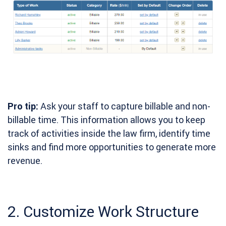
Pro tip:
Ask your staff to capture billable and non-
billable time. This information allows you to keep
track of activities inside the law firm, identify time
sinks and find more opportunities to generate more
revenue.
2. Customize Work Structure