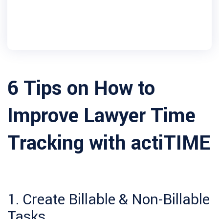
6 Tips on How to
Improve Lawyer Time
Tracking with actiTIME
1. Create Billable & Non-Billable
Tasks