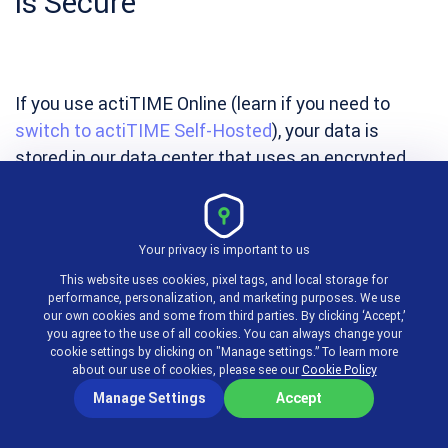
is Secure
If you use actiTIME Online (learn if you need to
switch to actiTIME Self-Hosted
), your data is
stored in our data center that uses an encrypted
connection, firewall security and corresponding
security certificates. We also back up the data daily
and store recent database copies in case you need
Your privacy is important to us
to restore your data.
This website uses cookies, pixel tags, and local storage for
performance, personalization, and marketing purposes. We use
our own cookies and some from third parties. By clicking ‘Accept,’
you agree to the use of all cookies. You can always change your
Lawyer Time Tracking
cookie settings by clicking on "Manage settings.” To learn more
about our use of cookies, please see our
Cookie Policy
with actiTIME
Manage Settings
Accept