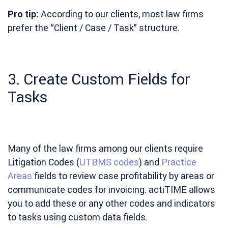
Pro tip:
According to our clients, most law firms
prefer the “Client / Case / Task” structure.
3. Create Custom Fields for
Tasks
Many of the law firms among our clients require
Litigation Codes (
UTBMS codes
) and
Practice
Areas
fields to review case profitability by areas or
communicate codes for invoicing. actiTIME allows
you to add these or any other codes and indicators
to tasks using custom data fields.