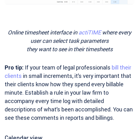
Online timesheet interface in
actiTIME
where every
user can select task parameters
they want to see in their timesheets
Pro tip:
If your team of legal professionals
bill their
clients
in small increments, it’s very important that
their clients know how they spend every billable
minute. Establish a rule in your law firm to
accompany every time log with detailed
descriptions of what’s been accomplished. You can
see these comments in reports and billings.
Calendar view