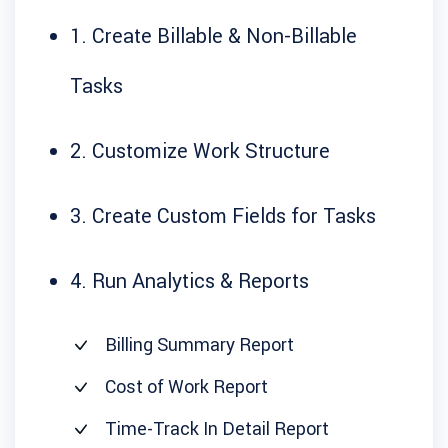
1. Create Billable & Non-Billable
Tasks
2. Customize Work Structure
3. Create Custom Fields for Tasks
4. Run Analytics & Reports
Billing Summary Report
Cost of Work Report
Time-Track In Detail Report