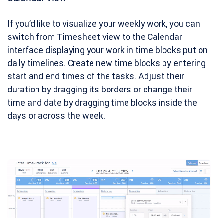
If you’d like to visualize your weekly work, you can
switch from Timesheet view to the Calendar
interface displaying your work in time blocks put on
daily timelines. Create new time blocks by entering
start and end times of the tasks. Adjust their
duration by dragging its borders or change their
time and date by dragging time blocks inside the
days or across the week.