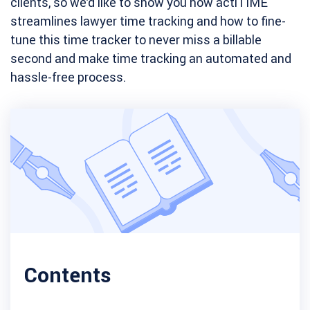
clients, so we’d like to show you how actiTIME
streamlines lawyer time tracking and how to fine-
tune this time tracker to never miss a billable
second and make time tracking an automated and
hassle-free process.
Contents