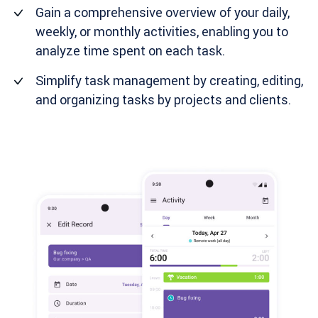
Gain a comprehensive overview of your daily,
weekly, or monthly activities, enabling you to
analyze time spent on each task.
Simplify task management by creating, editing,
and organizing tasks by projects and clients.