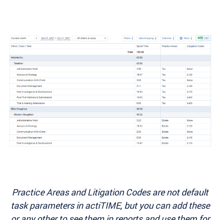
Practice Areas and Litigation Codes are not default
task parameters in actiTIME, but you can add these
or any other to see them in reports and use them for