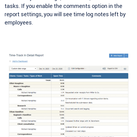
tasks. If you enable the comments option in the
report settings, you will see time log notes left by
employees.