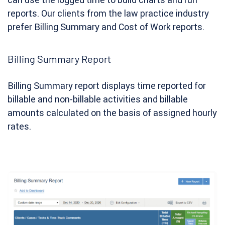
reports. Our clients from the law practice industry
prefer Billing Summary and Cost of Work reports.
Billing Summary Report
Billing Summary report displays time reported for
billable and non-billable activities and billable
amounts calculated on the basis of assigned hourly
rates.