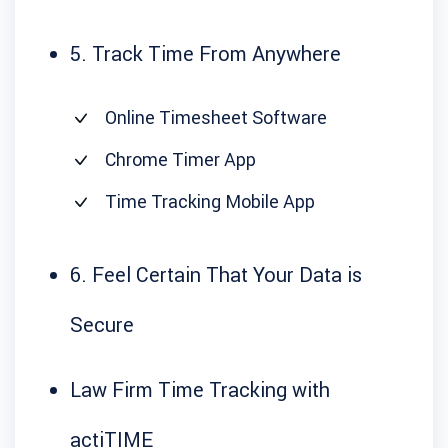
5. Track Time From Anywhere
Online Timesheet Software
Chrome Timer App
Time Tracking Mobile App
6. Feel Certain That Your Data is
Secure
Law Firm Time Tracking with
actiTIME