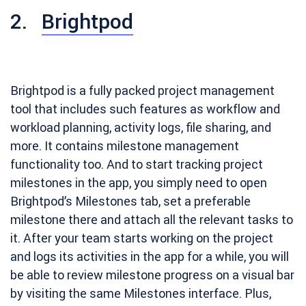
2.
Brightpod
Brightpod is a fully packed project management
tool that includes such features as workflow and
workload planning, activity logs, file sharing, and
more. It contains milestone management
functionality too. And to start tracking project
milestones in the app, you simply need to open
Brightpod’s Milestones tab, set a preferable
milestone there and attach all the relevant tasks to
it. After your team starts working on the project
and logs its activities in the app for a while, you will
be able to review milestone progress on a visual bar
by visiting the same Milestones interface. Plus,