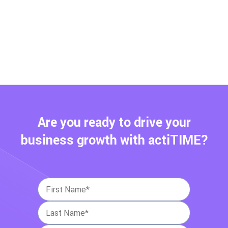
Are you ready to drive your
business growth with actiTIME?