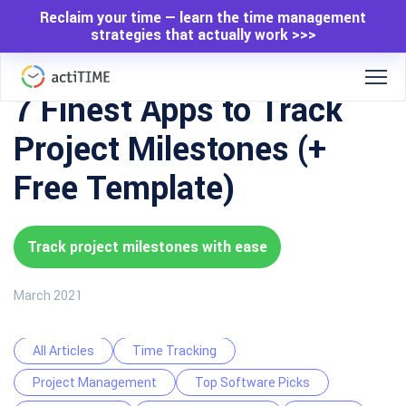
Reclaim your time — learn the time management
strategies that actually work >>>
7 Finest Apps to Track
Project Milestones (+
Free Template)
Track project milestones with ease
March 2021
All Articles
Time Tracking
Project Management
Top Software Picks