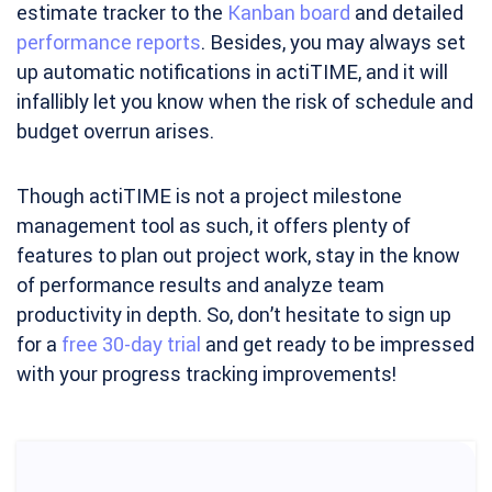
estimate tracker to the
Kanban board
and detailed
performance reports
. Besides, you may always set
up automatic notifications in actiTIME, and it will
infallibly let you know when the risk of schedule and
budget overrun arises.
Though actiTIME is not a project milestone
management tool as such, it offers plenty of
features to plan out project work, stay in the know
of performance results and analyze team
productivity in depth. So, don’t hesitate to sign up
for a
free 30-day trial
and get ready to be impressed
with your progress tracking improvements!