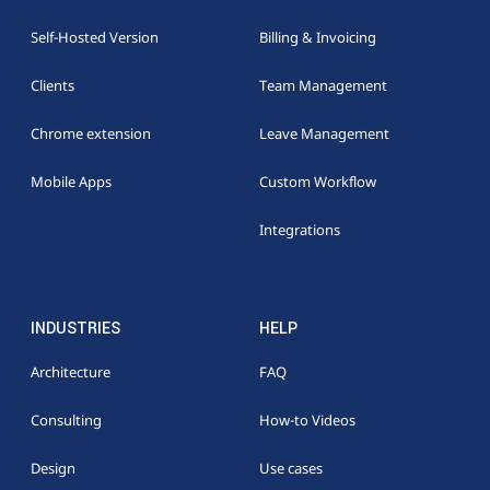
Self-Hosted Version
Billing & Invoicing
Clients
Team Management
Chrome extension
Leave Management
Mobile Apps
Custom Workflow
Integrations
INDUSTRIES
HELP
Architecture
FAQ
Consulting
How-to Videos
Design
Use cases