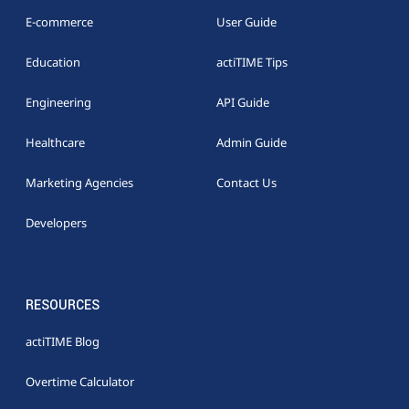
E-commerce
User Guide
Education
actiTIME Tips
Engineering
API Guide
Healthcare
Admin Guide
Marketing Agencies
Contact Us
Developers
RESOURCES
actiTIME Blog
Overtime Calculator