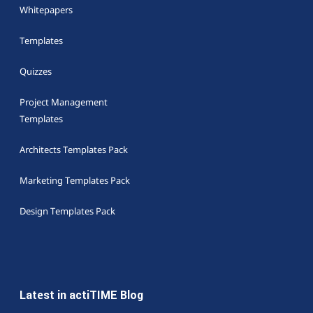
Whitepapers
Templates
Quizzes
Project Management
Templates
Architects Templates Pack
Marketing Templates Pack
Design Templates Pack
Latest in actiTIME Blog