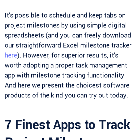
It’s possible to schedule and keep tabs on
project milestones by using simple digital
spreadsheets (and you can freely download
our straightforward Excel milestone tracker
here
). However, for superior results, it’s
worth adopting a proper task management
app with milestone tracking functionality.
And here we present the choicest software
products of the kind you can try out today.
7 Finest Apps to Track