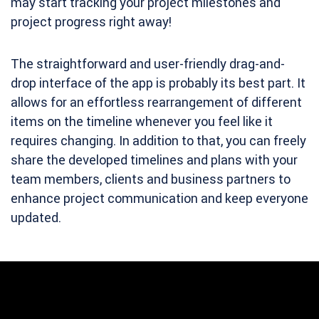
may start tracking your project milestones and
project progress right away!
The straightforward and user-friendly drag-and-
drop interface of the app is probably its best part. It
allows for an effortless rearrangement of different
items on the timeline whenever you feel like it
requires changing. In addition to that, you can freely
share the developed timelines and plans with your
team members, clients and business partners to
enhance project communication and keep everyone
updated.