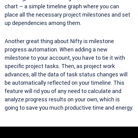
chart – a simple timeline graph where you can
place all the necessary project milestones and set
up dependencies among them.
Another great thing about Nifty is milestone
progress automation. When adding a new
milestone to your account, you have to tie it with
specific project tasks. Then, as project work
advances, all the data of task status changes will
be automatically reflected on your timeline. This
feature will rid you of any need to calculate and
analyze progress results on your own, which is
going to save you much productive time and energy.