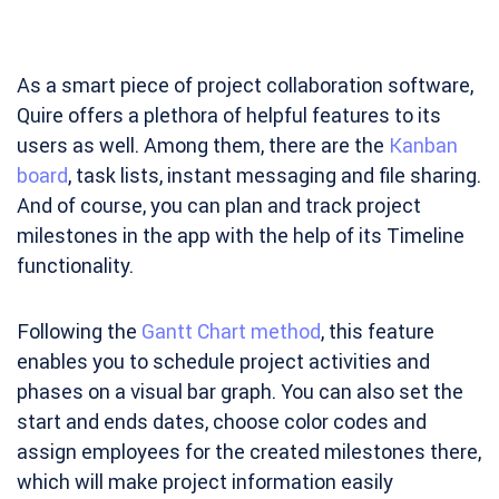
As a smart piece of project collaboration software,
Quire offers a plethora of helpful features to its
users as well. Among them, there are the
Kanban
board
, task lists, instant messaging and file sharing.
And of course, you can plan and track project
milestones in the app with the help of its Timeline
functionality.
Following the
Gantt Chart method
, this feature
enables you to schedule project activities and
phases on a visual bar graph. You can also set the
start and ends dates, choose color codes and
assign employees for the created milestones there,
which will make project information easily