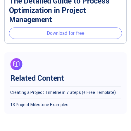
The Detailed Guide to Process
Optimization in Project
Management
Download for free
Related Content
Creating a Project Timeline in 7 Steps (+ Free Template)
13 Project Milestone Examples