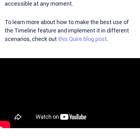
accessible at any moment.
To learn more about how to make the best use of
the Timeline feature and implement it in different
scenarios, check out
this Quire blog post
.