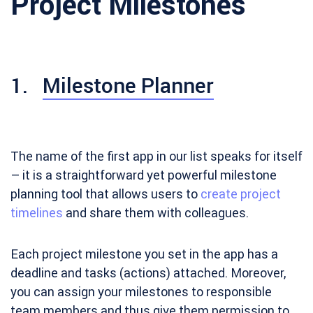
Project Milestones
1.
Milestone Planner
The name of the first app in our list speaks for itself
– it is a straightforward yet powerful milestone
planning tool that allows users to
create project
timelines
and share them with colleagues.
Each project milestone you set in the app has a
deadline and tasks (actions) attached. Moreover,
you can assign your milestones to responsible
team members and thus give them permission to