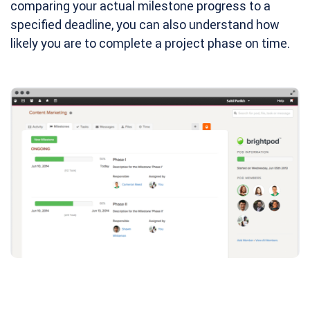
comparing your actual milestone progress to a
specified deadline, you can also understand how
likely you are to complete a project phase on time.