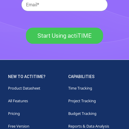
Start Using actiTIME
NEW TO ACTITIME?
CAPABILITIES
Product Datasheet
Time Tracking
All Features
Project Tracking
Pricing
Budget Tracking
Free Version
Reports & Data Analysis