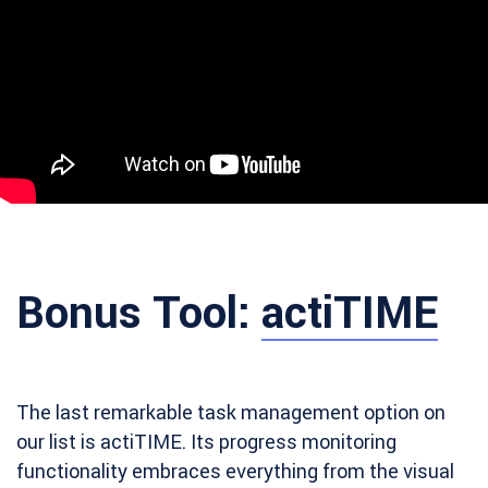
Bonus Tool:
actiTIME
The last remarkable task management option on
our list is actiTIME. Its progress monitoring
functionality embraces everything from the visual