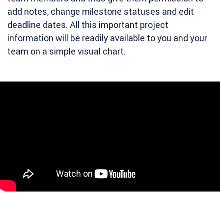
add notes, change milestone statuses and edit
deadline dates. All this important project
information will be readily available to you and your
team on a simple visual chart.