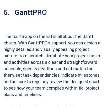
5.
GanttPRO
The fourth app on the list is all about the Gantt
charts. With GanttPRO’s support, you can design a
highly detailed and visually appealing project
picture from scratch: distribute your project tasks
and activities across a clear and straightforward
schedule, specify deadlines and estimates for
them, set task dependencies, indicate milestones,
and be sure to regularly review the designed chart
to see how your team complies with initial project
plans and timelines.