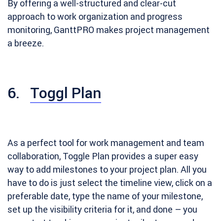
By offering a well-structured and clear-cut
approach to work organization and progress
monitoring, GanttPRO makes project management
a breeze.
6.
Toggl Plan
As a perfect tool for work management and team
collaboration, Toggle Plan provides a super easy
way to add milestones to your project plan. All you
have to do is just select the timeline view, click on a
preferable date, type the name of your milestone,
set up the visibility criteria for it, and done – you