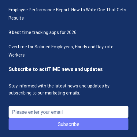
Employee Performance Report: How to Write One That Gets
Results
9 best time tracking apps for 2026
Overtime for Salaried Employees, Hourly and Day-rate
Workers
Subscribe to actiTIME news and updates
Stay informed with the latest news and updates by
subscribing to our marketing emails.
Subscribe