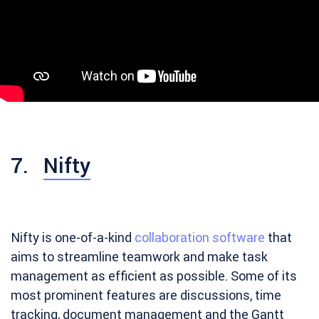
7.
Nifty
Nifty is one-of-a-kind
collaboration software
that
aims to streamline teamwork and make task
management as efficient as possible. Some of its
most prominent features are discussions, time
tracking, document management and the Gantt