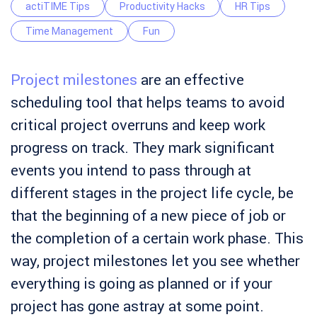
actiTIME Tips
Productivity Hacks
HR Tips
Time Management
Fun
Project milestones
are an effective
scheduling tool that helps teams to avoid
critical project overruns and keep work
progress on track. They mark significant
events you intend to pass through at
different stages in the project life cycle, be
that the beginning of a new piece of job or
the completion of a certain work phase. This
way, project milestones let you see whether
everything is going as planned or if your
project has gone astray at some point.