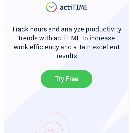
Track hours and analyze productivity
trends with actiTIME to increase
work efficiency and attain excellent
results
Try Free