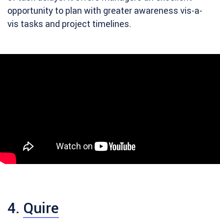
opportunity to plan with greater awareness vis-a-
vis tasks and project timelines.
4.
Quire