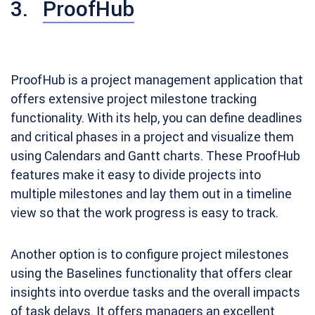
3.
ProofHub
ProofHub is a project management application that
offers extensive project milestone tracking
functionality. With its help, you can define deadlines
and critical phases in a project and visualize them
using Calendars and Gantt charts. These ProofHub
features make it easy to divide projects into
multiple milestones and lay them out in a timeline
view so that the work progress is easy to track.
Another option is to configure project milestones
using the Baselines functionality that offers clear
insights into overdue tasks and the overall impacts
of task delays. It offers managers an excellent