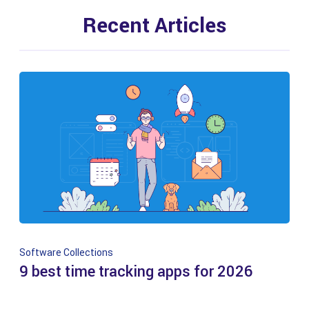
Recent Articles
Software Collections
9 best time tracking apps for 2026