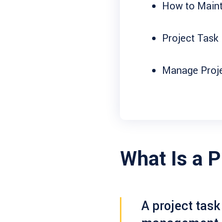
How to Maint
Project Task 
Manage Projec
What Is a P
A
project task 