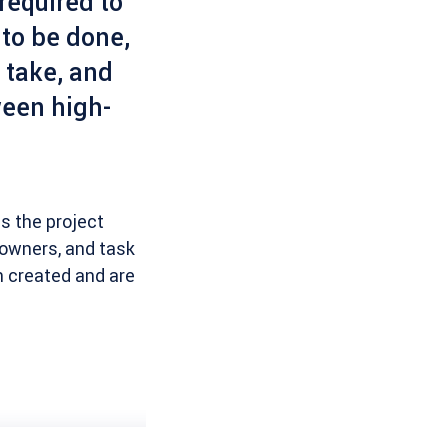
equired to
 to be done,
 take, and
ween high-
as the project
d owners, and task
n created and are