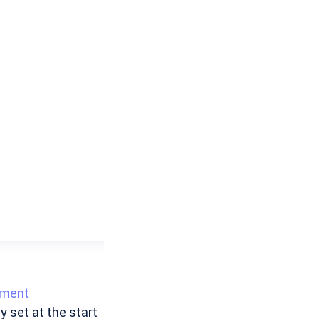
ement
y set at the start