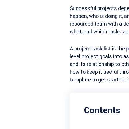
Successful projects depe
happen, who is doing it, a
resourced team with a de
what, and which tasks are
A project task list is the
p
level project goals into a
and its relationship to ot
how to keep it useful thro
template to get started r
Contents