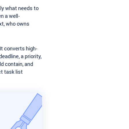
ly what needs to
n a well-
ext, who owns
t converts high-
adline, a priority,
ld contain, and
t task list