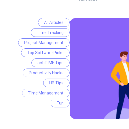
All Articles
Time Tracking
Project Management
Top Software Picks
actiTIME Tips
Productivity Hacks
HR Tips
Time Management
Fun