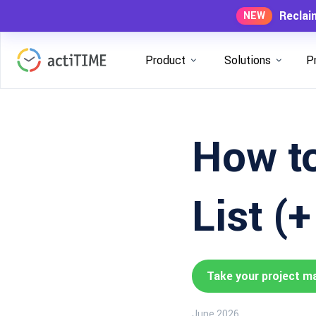
Reclai
NEW
Product
Solutions
P
How to
List (
Take your project m
June 2026