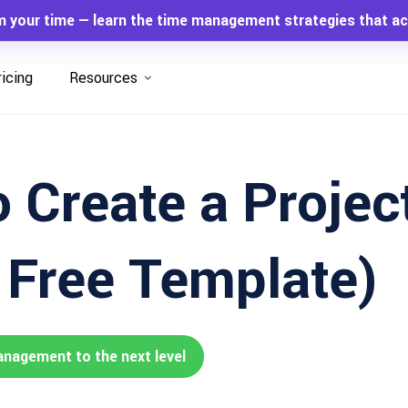
m your time — learn the time management strategies that ac
ricing
Resources
 Create a Projec
+ Free Template)
anagement to the next level