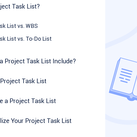
ject Task List?
sk List vs. WBS
sk List vs. To-Do List
 Project Task List Include?
 Project Task List
 a Project Task List
ize Your Project Task List