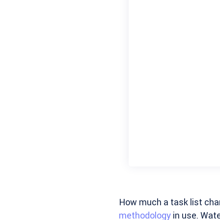
How much a task list cha
methodology
in use. Water