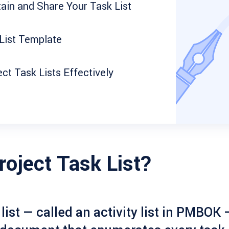
ain and Share Your Task List
List Template
t Task Lists Effectively
roject Task List?
list
— called an activity list in PMBOK —