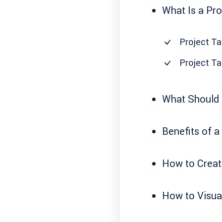
What Is a Pro
Project Ta
Project Ta
What Should a
Benefits of a
How to Create
How to Visual