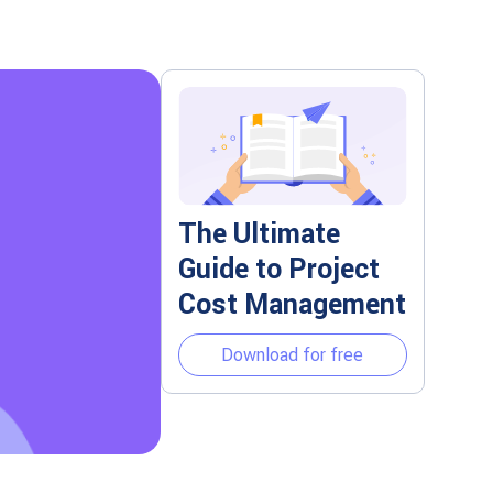
The Ultimate
Guide to Project
Cost Management
Download for free