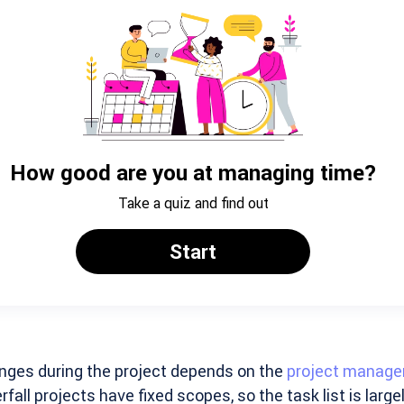
nges during the project depends on the
project manag
fall projects have fixed scopes, so the task list is largel