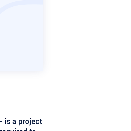
 is a project