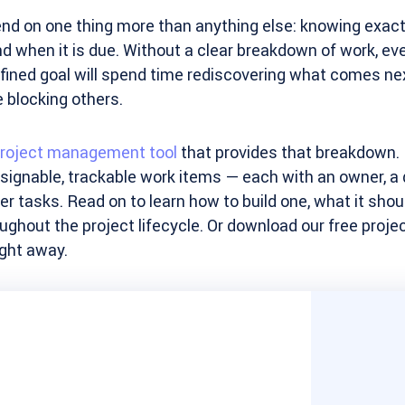
nd on one thing more than anything else: knowing exact
nd when it is due. Without a clear breakdown of work, eve
fined goal will spend time rediscovering what comes n
 blocking others.
roject management tool
that provides that breakdown. I
ssignable, trackable work items — each with an owner, a de
her tasks. Read on to learn how to build one, what it shou
ughout the project lifecycle. Or download our free projec
ight away.