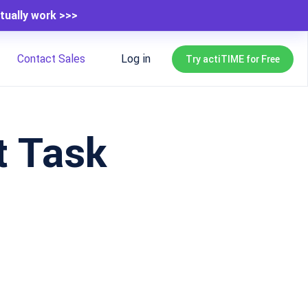
tually work >>>
Contact Sales
Log in
Try actiTIME for Free
t Task