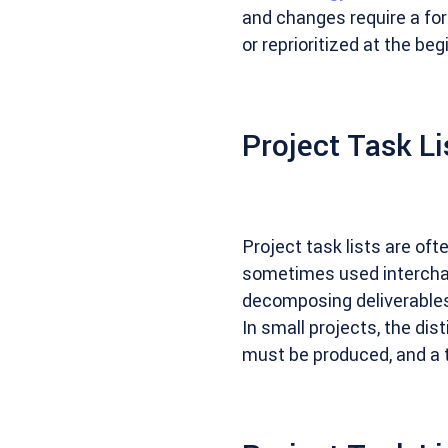
and changes require a fo
or reprioritized at the be
Project Task Li
Project task lists are of
sometimes used interchan
decomposing deliverables 
In small projects, the di
must be produced, and a t