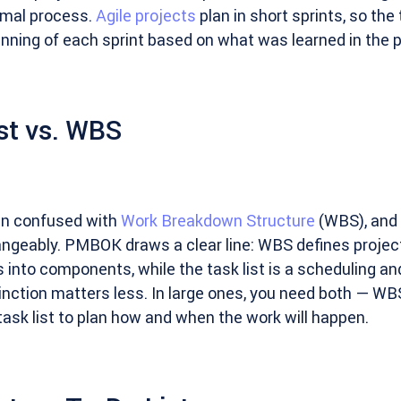
rmal process.
Agile projects
plan in short sprints, so the t
ginning of each sprint based on what was learned in the 
st vs. WBS
ten confused with
Work Breakdown Structure
(WBS), and 
geably. PMBOK draws a clear line: WBS defines projec
into components, while the task list is a scheduling and
stinction matters less. In large ones, you need both — WB
ask list to plan how and when the work will happen.