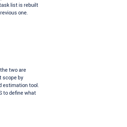
ask list is rebuilt
previous one.
the two are
t scope by
 estimation tool.
S to define what