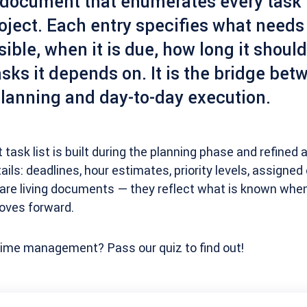
ocument that enumerates every task r
oject. Each entry specifies what needs
ible, when it is due, how long it should
sks it depends on. It is the bridge bet
planning and day-to-day execution.
t task list is built during the planning phase and refined 
tails: deadlines, hour estimates, priority levels, assigne
 are living documents — they reflect what is known whe
oves forward.
 time management? Pass our quiz to find out!