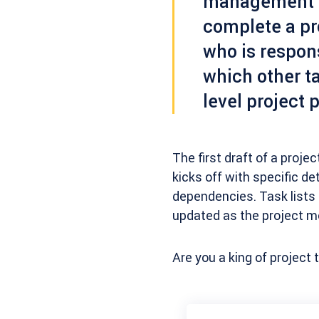
management d
complete a pr
who is respons
which other ta
level project 
The first draft of a projec
kicks off with specific de
dependencies. Task lists
updated as the project m
Are you a king of project